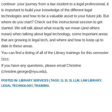
continue- your journey from a law student to a legal professional, it
is important to build your knowledge of the different legal
technologies and how to be a valuable asset to your future job. But
where do you start? Check out this instructional session to get
started. We will talk about what exactly we mean (and others
mean) when talking about legal technology, some important areas
that are growing in legal tech, and where and how to keep up to
date in these areas.
You can find a listing of all of the Library trainings for this semester
here
.
If you have any questions, please email Christine
(christine.george@nyu.edu).
POSTED IN:
LIBRARY SERVICES
| TAGS:
1L 2L 3L LLM
,
LAW LIBRARY
,
LEGAL TECHNOLOGY
,
TRAINING
.