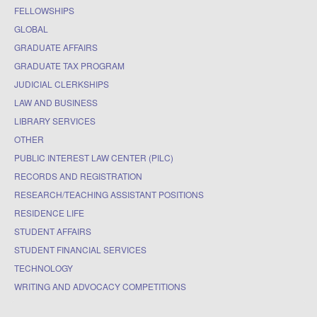
FELLOWSHIPS
GLOBAL
GRADUATE AFFAIRS
GRADUATE TAX PROGRAM
JUDICIAL CLERKSHIPS
LAW AND BUSINESS
LIBRARY SERVICES
OTHER
PUBLIC INTEREST LAW CENTER (PILC)
RECORDS AND REGISTRATION
RESEARCH/TEACHING ASSISTANT POSITIONS
RESIDENCE LIFE
STUDENT AFFAIRS
STUDENT FINANCIAL SERVICES
TECHNOLOGY
WRITING AND ADVOCACY COMPETITIONS