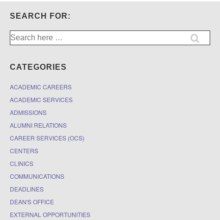
SEARCH FOR:
Search
for:
CATEGORIES
ACADEMIC CAREERS
ACADEMIC SERVICES
ADMISSIONS
ALUMNI RELATIONS
CAREER SERVICES (OCS)
CENTERS
CLINICS
COMMUNICATIONS
DEADLINES
DEAN'S OFFICE
EXTERNAL OPPORTUNITIES