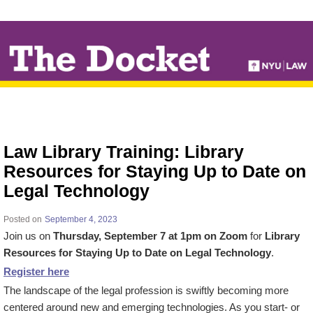
↓
SKIP
TO
MAIN
CONTENT
Law Library Training: Library
Resources for Staying Up to Date on
Legal Technology
Posted on
September 4, 2023
Join us on
Thursday, September 7 at 1pm on Zoom
for
Library
Resources for Staying Up to Date on Legal Technology
.
Register here
The landscape of the legal profession is swiftly becoming more
centered around new and emerging technologies. As you start- or