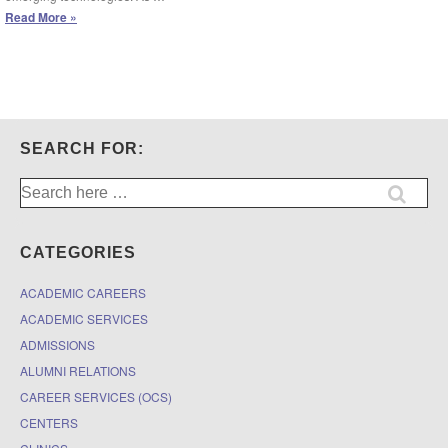
Law
Read More »
Library
Training:
Library
Resources
for
Staying
Up
SEARCH FOR:
to
Date
Search
on
for:
Legal
Technology
CATEGORIES
ACADEMIC CAREERS
ACADEMIC SERVICES
ADMISSIONS
ALUMNI RELATIONS
CAREER SERVICES (OCS)
CENTERS