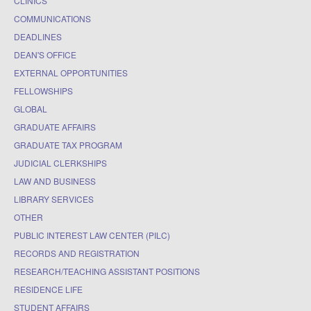
CLINICS
COMMUNICATIONS
DEADLINES
DEAN'S OFFICE
EXTERNAL OPPORTUNITIES
FELLOWSHIPS
GLOBAL
GRADUATE AFFAIRS
GRADUATE TAX PROGRAM
JUDICIAL CLERKSHIPS
LAW AND BUSINESS
LIBRARY SERVICES
OTHER
PUBLIC INTEREST LAW CENTER (PILC)
RECORDS AND REGISTRATION
RESEARCH/TEACHING ASSISTANT POSITIONS
RESIDENCE LIFE
STUDENT AFFAIRS