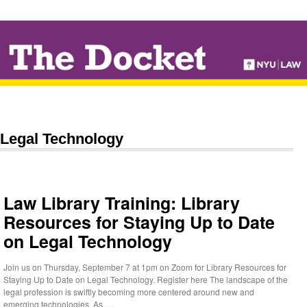
↓
SKIP
TO
MAIN
CONTENT
Legal Technology
Law Library Training: Library
Resources for Staying Up to Date
on Legal Technology
Join us on Thursday, September 7 at 1pm on Zoom for Library Resources for
Staying Up to Date on Legal Technology. Register here The landscape of the
legal profession is swiftly becoming more centered around new and
emerging technologies. As …