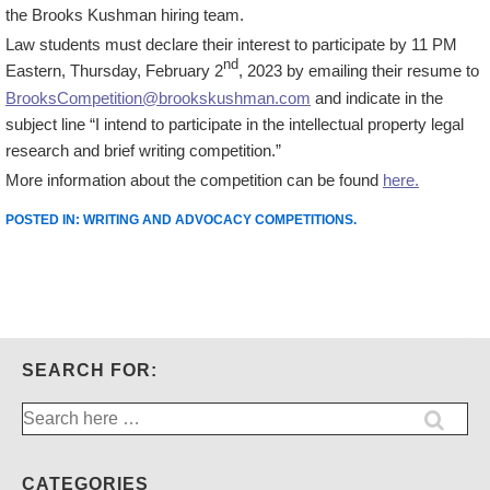
the Brooks Kushman hiring team.
Law students must declare their interest to participate by 11 PM
nd
Eastern, Thursday, February 2
, 2023 by emailing their resume to
BrooksCompetition@brookskushman.com
and indicate in the
subject line “I intend to participate in the intellectual property legal
research and brief writing competition.”
More information about the competition can be found
here.
POSTED IN:
WRITING AND ADVOCACY COMPETITIONS
.
SEARCH FOR:
Search
for:
CATEGORIES