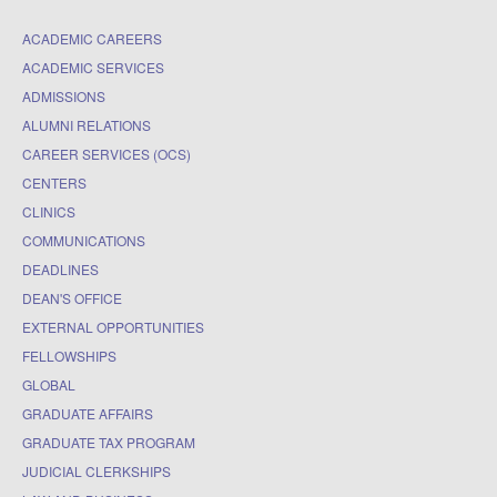
ACADEMIC CAREERS
ACADEMIC SERVICES
ADMISSIONS
ALUMNI RELATIONS
CAREER SERVICES (OCS)
CENTERS
CLINICS
COMMUNICATIONS
DEADLINES
DEAN'S OFFICE
EXTERNAL OPPORTUNITIES
FELLOWSHIPS
GLOBAL
GRADUATE AFFAIRS
GRADUATE TAX PROGRAM
JUDICIAL CLERKSHIPS