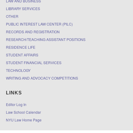
LAW AND BUSINESS
LIBRARY SERVICES
OTHER
PUBLIC INTEREST LAW CENTER (PILC)
RECORDS AND REGISTRATION
RESEARCH/TEACHING ASSISTANT POSITIONS
RESIDENCE LIFE
STUDENT AFFAIRS
STUDENT FINANCIAL SERVICES
TECHNOLOGY
WRITING AND ADVOCACY COMPETITIONS
LINKS
Editor Log In
Law School Calendar
NYU Law Home Page