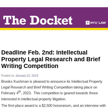
↓
SKIP
TO
MAIN
CONTENT
Deadline Feb. 2nd: Intellectual
Property Legal Research and Brief
Writing Competition
Posted on
January 22, 2023
Brooks Kushman is pleased to announce its Intellectual Property
Legal Research and Brief Writing Competition taking place on
th
February 4
, 2023. This competition is geared towards those
interested in intellectual property litigation.
The first-place award is a $2,500 honorarium, and an interview with