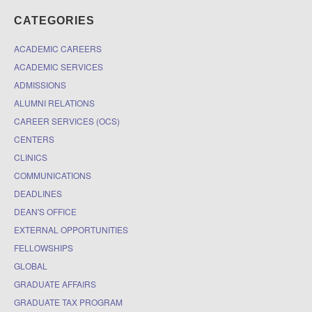
CATEGORIES
ACADEMIC CAREERS
ACADEMIC SERVICES
ADMISSIONS
ALUMNI RELATIONS
CAREER SERVICES (OCS)
CENTERS
CLINICS
COMMUNICATIONS
DEADLINES
DEAN'S OFFICE
EXTERNAL OPPORTUNITIES
FELLOWSHIPS
GLOBAL
GRADUATE AFFAIRS
GRADUATE TAX PROGRAM