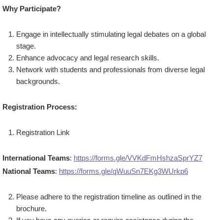
Why Participate?
Engage in intellectually stimulating legal debates on a global
stage.
Enhance advocacy and legal research skills.
Network with students and professionals from diverse legal
backgrounds.
Registration Process:
Registration Link
International Teams
:
https://forms.gle/VVKdFmHshzaSprYZ7
National Teams
:
https://forms.gle/qWuuSn7EKg3WUrkp6
Please adhere to the registration timeline as outlined in the
brochure.