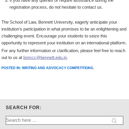
If you have any queries or require assistance during the
registration process, do not hesitate to contact us.
The School of Law, Bennett University, eagerly anticipate your
institution’s participation in what promises to be an enlightening and
challenging event. Encourage your students to seize this
opportunity to represent your institution on an international platform.
For any further information or clarification, please feel free to reach
out to us at
bnmcc@bennett.edu.in
.
POSTED IN:
WRITING AND ADVOCACY COMPETITIONS
.
SEARCH FOR:
Search
for: