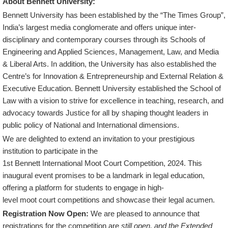
About Bennett University:
Bennett University has been established by the “The Times Group”,
India’s largest media conglomerate and offers unique inter-
disciplinary and contemporary courses through its Schools of
Engineering and Applied Sciences, Management, Law, and Media
& Liberal Arts. In addition, the University has also established the
Centre’s for Innovation & Entrepreneurship and External Relation &
Executive Education. Bennett University established the School of
Law with a vision to strive for excellence in teaching, research, and
advocacy towards Justice for all by shaping thought leaders in
public policy of National and International dimensions.
We are delighted to extend an invitation to your prestigious
institution to participate in the
1st Bennett International Moot Court Competition, 2024. This
inaugural event promises to be a landmark in legal education,
offering a platform for students to engage in high-
level moot court competitions and showcase their legal acumen.
Registration Now Open:
We are pleased to announce that
registrations for the competition are
still open, and the Extended