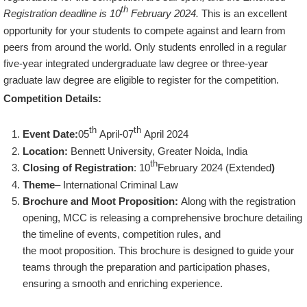
th
Registration deadline is 10
February 2024.
This is an excellent
opportunity for your students to compete against and learn from
peers from around the world. Only students enrolled in a regular
five-year integrated undergraduate law degree or three-year
graduate law degree are eligible to register for the competition.
Competition Details:
th
th
Event Date:
05
April-07
April 2024
Location:
Bennett University, Greater Noida, India
th
Closing of Registration
: 10
February 2024 (Extended
)
Theme
– International Criminal Law
Brochure and Moot Proposition:
Along with the registration
opening, MCC is releasing a comprehensive brochure detailing
the timeline of events, competition rules, and
the moot proposition. This brochure is designed to guide your
teams through the preparation and participation phases,
ensuring a smooth and enriching experience.