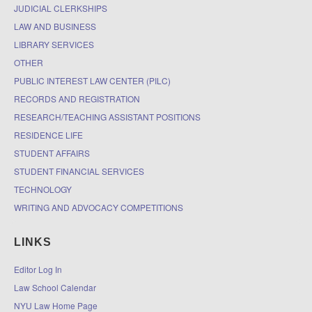
JUDICIAL CLERKSHIPS
LAW AND BUSINESS
LIBRARY SERVICES
OTHER
PUBLIC INTEREST LAW CENTER (PILC)
RECORDS AND REGISTRATION
RESEARCH/TEACHING ASSISTANT POSITIONS
RESIDENCE LIFE
STUDENT AFFAIRS
STUDENT FINANCIAL SERVICES
TECHNOLOGY
WRITING AND ADVOCACY COMPETITIONS
LINKS
Editor Log In
Law School Calendar
NYU Law Home Page