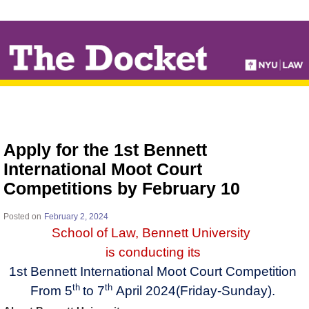
↓
SKIP
TO
MAIN
CONTENT
Apply for the 1st Bennett
International Moot Court
Competitions by February 10
Posted on
February 2, 2024
School of Law, Bennett University
​
is conducting its
1st Bennett International Moot Court Competition
th
th
From 5
to 7
April 2024(Friday-Sunday).