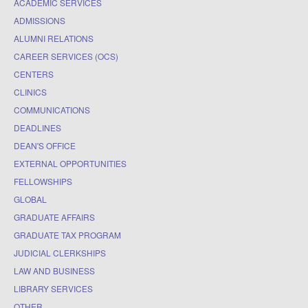
ACADEMIC SERVICES
ADMISSIONS
ALUMNI RELATIONS
CAREER SERVICES (OCS)
CENTERS
CLINICS
COMMUNICATIONS
DEADLINES
DEAN'S OFFICE
EXTERNAL OPPORTUNITIES
FELLOWSHIPS
GLOBAL
GRADUATE AFFAIRS
GRADUATE TAX PROGRAM
JUDICIAL CLERKSHIPS
LAW AND BUSINESS
LIBRARY SERVICES
OTHER