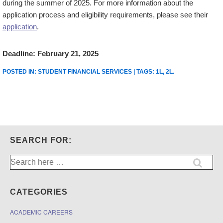
during the summer of 2025. For more information about the
application process and eligibility requirements, please see their
application
.
Deadline: February 21, 2025
POSTED IN:
STUDENT FINANCIAL SERVICES
| TAGS:
1L
,
2L
.
SEARCH FOR:
Search
for:
CATEGORIES
ACADEMIC CAREERS