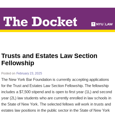
↓
SKIP
TO
MAIN
CONTENT
Trusts and Estates Law Section
Fellowship
Posted on
February 23, 2025
The New York Bar Foundation is currently accepting applications
for the Trust and Estates Law Section Fellowship. The fellowship
includes a $7,500 stipend and is open to first year (1L) and second
year (2L) law students who are currently enrolled in law schools in
the State of New York. The selected fellows will work in trusts and
estates law positions in the public sector in the State of New York