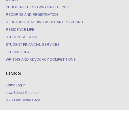
PUBLIC INTEREST LAW CENTER (PILC)
RECORDS AND REGISTRATION
RESEARCH/TEACHING ASSISTANT POSITIONS
RESIDENCE LIFE
STUDENT AFFAIRS
STUDENT FINANCIAL SERVICES
TECHNOLOGY
WRITING AND ADVOCACY COMPETITIONS
LINKS
Editor Log In
Law School Calendar
NYU Law Home Page
© 2026
The DOCKET
|
Accessibility