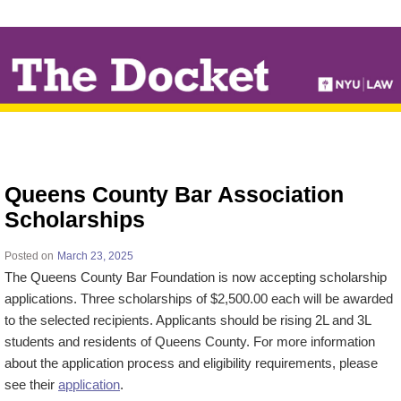
↓
SKIP
TO
MAIN
CONTENT
Queens County Bar Association
Scholarships
Posted on
March 23, 2025
The Queens County Bar Foundation is now accepting scholarship
applications. Three scholarships of $2,500.00 each will be awarded
to the selected recipients. Applicants should be rising 2L and 3L
students and residents of Queens County. For more information
about the application process and eligibility requirements, please
see their
application
.