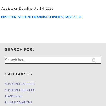
Application Deadline: April 4, 2025
POSTED IN:
STUDENT FINANCIAL SERVICES
| TAGS:
1L
,
2L
.
SEARCH FOR:
Search
for:
CATEGORIES
ACADEMIC CAREERS
ACADEMIC SERVICES
ADMISSIONS
ALUMNI RELATIONS