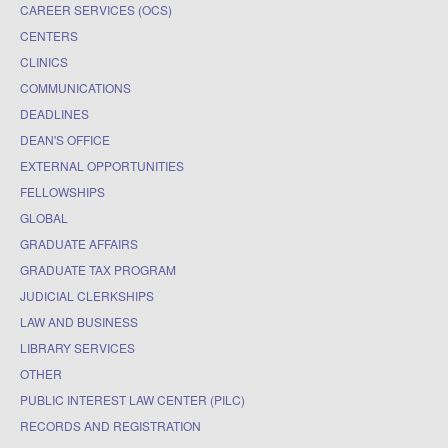
CAREER SERVICES (OCS)
CENTERS
CLINICS
COMMUNICATIONS
DEADLINES
DEAN'S OFFICE
EXTERNAL OPPORTUNITIES
FELLOWSHIPS
GLOBAL
GRADUATE AFFAIRS
GRADUATE TAX PROGRAM
JUDICIAL CLERKSHIPS
LAW AND BUSINESS
LIBRARY SERVICES
OTHER
PUBLIC INTEREST LAW CENTER (PILC)
RECORDS AND REGISTRATION