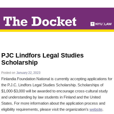
↓
SKIP
TO
MAIN
CONTENT
PJC Lindfors Legal Studies
Scholarship
Posted on
January 22, 2023
Finlandia Foundation National is currently accepting applications for
the P.J.C. Lindfors Legal Studies Scholarship. Scholarships of
$1,000-$3,000 will be awarded to encourage cross-cultural study
and understanding by law students in Finland and the United
States. For more information about the application process and
eligibility requirements, please visit the organization’s
website
.