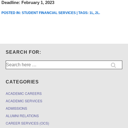
Deadline: February 1, 2023
POSTED IN:
STUDENT FINANCIAL SERVICES
| TAGS:
1L
,
2L
.
SEARCH FOR:
Search
for:
CATEGORIES
ACADEMIC CAREERS
ACADEMIC SERVICES
ADMISSIONS
ALUMNI RELATIONS
CAREER SERVICES (OCS)