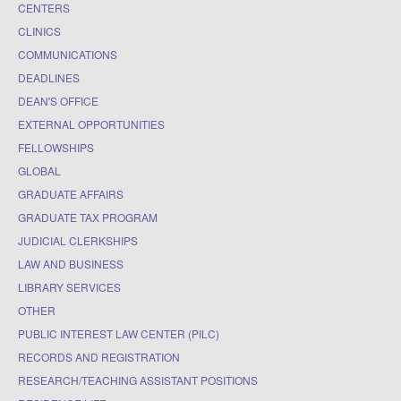
CENTERS
CLINICS
COMMUNICATIONS
DEADLINES
DEAN'S OFFICE
EXTERNAL OPPORTUNITIES
FELLOWSHIPS
GLOBAL
GRADUATE AFFAIRS
GRADUATE TAX PROGRAM
JUDICIAL CLERKSHIPS
LAW AND BUSINESS
LIBRARY SERVICES
OTHER
PUBLIC INTEREST LAW CENTER (PILC)
RECORDS AND REGISTRATION
RESEARCH/TEACHING ASSISTANT POSITIONS