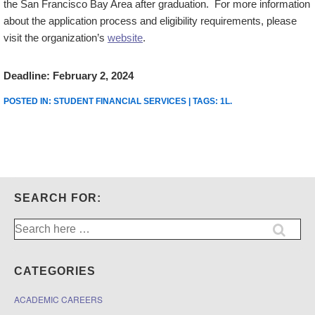
the San Francisco Bay Area after graduation. For more information
about the application process and eligibility requirements, please
visit the organization’s
website
.
Deadline: February 2, 2024
POSTED IN:
STUDENT FINANCIAL SERVICES
| TAGS:
1L
.
SEARCH FOR:
Search
for:
CATEGORIES
ACADEMIC CAREERS