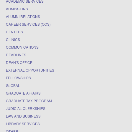
ACADEMIC SERVICES
ADMISSIONS
ALUMNI RELATIONS
CAREER SERVICES (OCS)
CENTERS
CLINICS
COMMUNICATIONS
DEADLINES
DEAN'S OFFICE
EXTERNAL OPPORTUNITIES
FELLOWSHIPS
GLOBAL
GRADUATE AFFAIRS
GRADUATE TAX PROGRAM
JUDICIAL CLERKSHIPS
LAW AND BUSINESS
LIBRARY SERVICES
OTHER