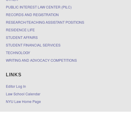
PUBLIC INTEREST LAW CENTER (PILC)
RECORDS AND REGISTRATION
RESEARCH/TEACHING ASSISTANT POSITIONS
RESIDENCE LIFE
STUDENT AFFAIRS
STUDENT FINANCIAL SERVICES
TECHNOLOGY
WRITING AND ADVOCACY COMPETITIONS
LINKS
Editor Log In
Law School Calendar
NYU Law Home Page
© 2026
The DOCKET
|
Accessibility