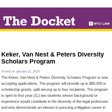
↓
SKIP
TO
MAIN
CONTENT
Keker, Van Nest & Peters Diversity
Scholars Program
Posted on
January 21, 2024
The Keker, Van Nest & Peters Diversity Scholars Program is now
accepting applications. The program will provide up to $80,000 in
scholarship grants, split among up to four recipients. The program
is open to first year (1L) law students whose background or
experience would contribute to the diversity of the legal profession
and who demonstrate an interest in pursuing a litigation career in