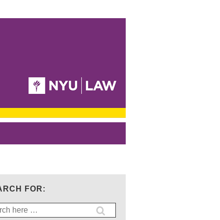
ARCH FOR:
ch