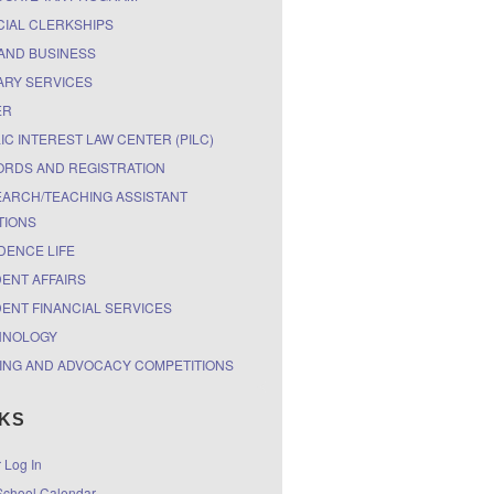
CIAL CLERKSHIPS
AND BUSINESS
ARY SERVICES
ER
IC INTEREST LAW CENTER (PILC)
RDS AND REGISTRATION
ARCH/TEACHING ASSISTANT
TIONS
DENCE LIFE
ENT AFFAIRS
ENT FINANCIAL SERVICES
HNOLOGY
ING AND ADVOCACY COMPETITIONS
NKS
r Log In
chool Calendar