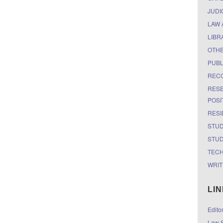
JUDI
LAW 
LIBR
OTH
PUBL
RECO
RESE
POSI
RESI
STUD
STUD
TEC
WRIT
LI
Edito
Law S