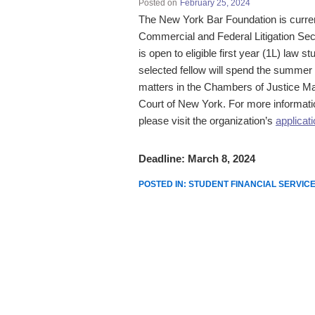
Posted on
February 25, 2024
The
New York Bar Foundation
is curre
Commercial
and
Federal
Litigation
Sec
is open to eligible first year (1L) law 
selected fellow will spend the summe
matters in the Chambers of Justice M
Court of New York.
For more informatio
please visit the organization’s
applicat
Deadline: March 8, 2024
POSTED IN:
STUDENT FINANCIAL SERVIC