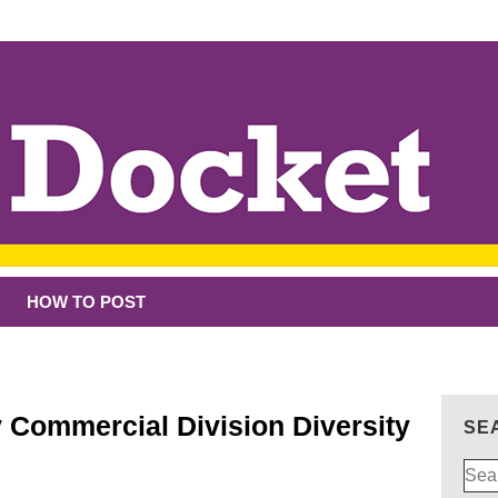
HOW TO POST
 Commercial Division Diversity
SE
Sear
for: