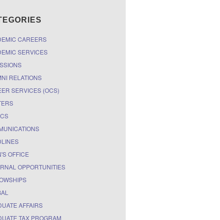
TEGORIES
DEMIC CAREERS
EMIC SERVICES
SSIONS
NI RELATIONS
ER SERVICES (OCS)
TERS
ICS
MUNICATIONS
LINES
'S OFFICE
RNAL OPPORTUNITIES
OWSHIPS
BAL
UATE AFFAIRS
UATE TAX PROGRAM