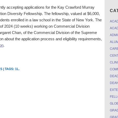
ntly accepting applications for the
Kay Crawford Murray
CA
tion
Diversity
Fellowship. T
he fellowship, valued at $6,000,
students enrolled in a law school in the State of New York. The
ACA
r of 2024 (10 weeks) working on Commercial Division
ACAD
argaret Chan, of the Commercial Division of the Supreme
ADMI
n about the application process and eligibility requirements,
ALUM
ion
.
CARE
CEN
CLIN
COM
ES
| TAGS:
1L
.
DEAD
DEAN
EXTE
FELL
GLO
GRAD
GRAD