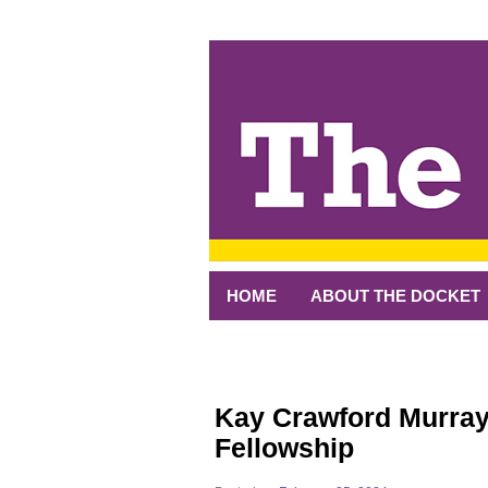
↓
SKIP
TO
MAIN
CONTENT
HOME
ABOUT THE DOCKET
Kay Crawford Murray
Fellowship