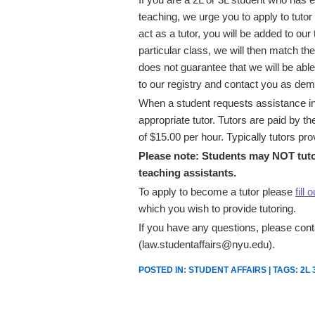
teaching, we urge you to apply to tutor
act as a tutor, you will be added to our
particular class, we will then match the
does not guarantee that we will be able
to our registry and contact you as dem
When a student requests assistance in 
appropriate tutor. Tutors are paid by t
of $15.00 per hour. Typically tutors pr
Please note: Students may NOT tutor
teaching assistants.
To apply to become a tutor please
fill 
which you wish to provide tutoring.
If you have any questions, please conta
(law.studentaffairs@nyu.edu).
POSTED IN:
STUDENT AFFAIRS
| TAGS:
2L 