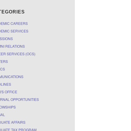
TEGORIES
DEMIC CAREERS
EMIC SERVICES
SSIONS
NI RELATIONS
ER SERVICES (OCS)
TERS
ICS
MUNICATIONS
LINES
'S OFFICE
RNAL OPPORTUNITIES
OWSHIPS
BAL
UATE AFFAIRS
UATE TAX PROGRAM