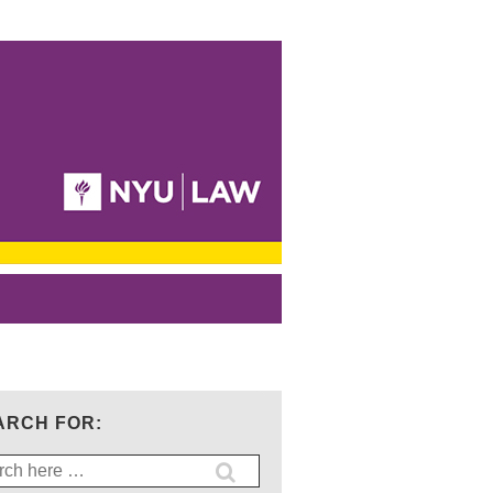
ARCH FOR:
ch