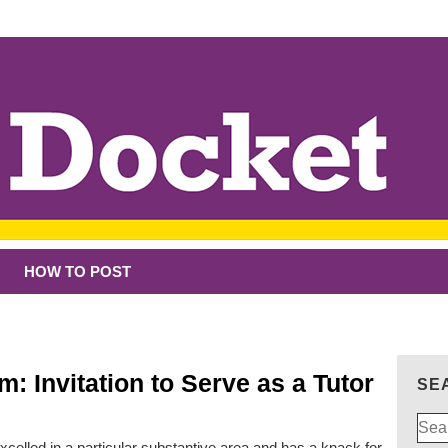
HOW TO POST
: Invitation to Serve as a Tutor
SE
Sear
for:
xcelled in a particular substantive area and has a knack for