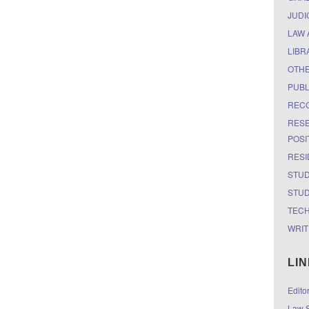
JUDI
LAW 
LIBR
OTH
PUBL
RECO
RESE
POSI
RESI
STUD
STUD
TEC
WRIT
LI
Edito
Law S