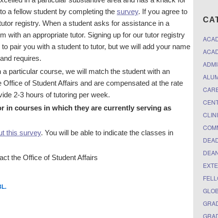
 to a fellow student by completing the
survey
. If you agree to
CA
 tutor registry. When a student asks for assistance in a
m with an appropriate tutor. Signing up for our tutor registry
ACA
 to pair you with a student to tutor, but we will add your name
ACAD
and requires.
ADMI
a particular course, we will match the student with an
ALUM
he Office of Student Affairs and are compensated at the rate
CARE
ovide 2-3 hours of tutoring per week.
CEN
 in courses in which they are currently serving as
CLIN
COM
out this survey
. You will be able to indicate the classes in
DEAD
DEAN
ct the Office of Student Affairs
EXTE
FELL
3L
.
GLO
GRAD
GRAD