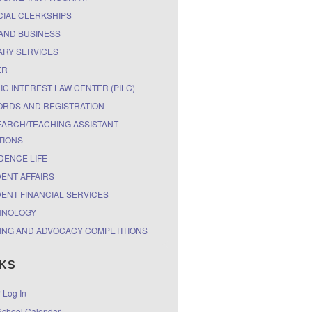
CIAL CLERKSHIPS
AND BUSINESS
ARY SERVICES
ER
IC INTEREST LAW CENTER (PILC)
RDS AND REGISTRATION
ARCH/TEACHING ASSISTANT
TIONS
DENCE LIFE
ENT AFFAIRS
ENT FINANCIAL SERVICES
HNOLOGY
ING AND ADVOCACY COMPETITIONS
NKS
r Log In
chool Calendar