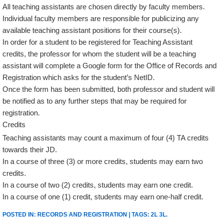
All teaching assistants are chosen directly by faculty members.
Individual faculty members are responsible for publicizing any
available teaching assistant positions for their course(s).
In order for a student to be registered for Teaching Assistant
credits, the professor for whom the student will be a teaching
assistant will complete a Google form for the Office of Records and
Registration which asks for the student’s NetID.
Once the form has been submitted, both professor and student will
be notified as to any further steps that may be required for
registration.
Credits
Teaching assistants may count a maximum of four (4) TA credits
towards their JD.
In a course of three (3) or more credits, students may earn two
credits.
In a course of two (2) credits, students may earn one credit.
In a course of one (1) credit, students may earn one-half credit.
POSTED IN:
RECORDS AND REGISTRATION
| TAGS:
2L 3L
.