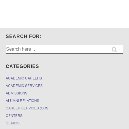
SEARCH FOR:
Search
for:
CATEGORIES
ACADEMIC CAREERS
ACADEMIC SERVICES
ADMISSIONS
ALUMNI RELATIONS
CAREER SERVICES (OCS)
CENTERS
CLINICS