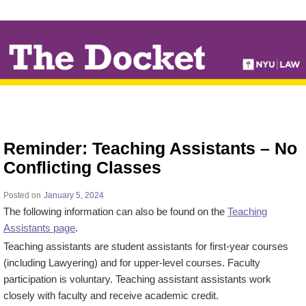
↓
SKIP
TO
MAIN
CONTENT
Reminder: Teaching Assistants – No
Conflicting Classes
Posted on
January 5, 2024
The following information can also be found on the
Teaching
Assistants page
.
Teaching assistants are student assistants for first-year courses
(including Lawyering) and for upper-level courses. Faculty
participation is voluntary. Teaching assistant assistants work
closely with faculty and receive academic credit.