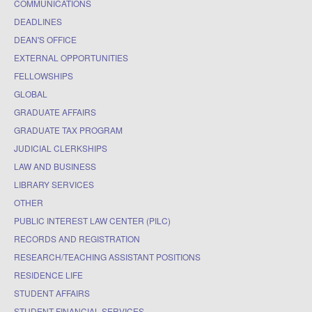
COMMUNICATIONS
DEADLINES
DEAN'S OFFICE
EXTERNAL OPPORTUNITIES
FELLOWSHIPS
GLOBAL
GRADUATE AFFAIRS
GRADUATE TAX PROGRAM
JUDICIAL CLERKSHIPS
LAW AND BUSINESS
LIBRARY SERVICES
OTHER
PUBLIC INTEREST LAW CENTER (PILC)
RECORDS AND REGISTRATION
RESEARCH/TEACHING ASSISTANT POSITIONS
RESIDENCE LIFE
STUDENT AFFAIRS
STUDENT FINANCIAL SERVICES