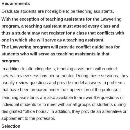
Requirements
Graduate students are not eligible to be teaching assistants.
With the exception of teaching assistants for the Lawyering
program, a teaching assistant must attend every class and
thus a student may not register for a class that conflicts with
one in which she will serve as a teaching assistant.
The Lawyering program will provide conflict guidelines for
students who will serve as teaching assistants in that
program.
In addition to attending class, teaching assistants will conduct
several review sessions per semester. During these sessions, they
usually review questions and provide model answers to problems
that have been prepared under the supervision of the professor.
Teaching assistants are also available to answer the questions of
individual students or to meet with small groups of students during
designated “office hours.” In addition, they provide an alternative or
supplement to the professor.
Selection