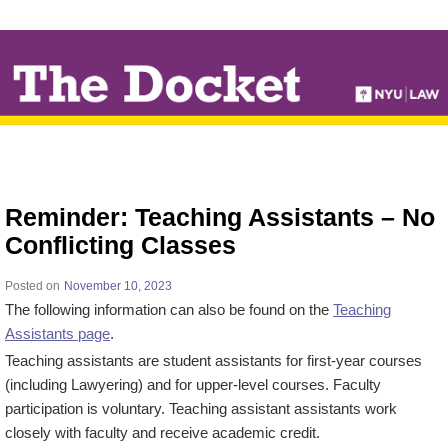
↓
SKIP
TO
MAIN
CONTENT
Reminder: Teaching Assistants – No
Conflicting Classes
Posted on
November 10, 2023
The following information can also be found on the
Teaching
Assistants page
.
Teaching assistants are student assistants for first-year courses
(including Lawyering) and for upper-level courses. Faculty
participation is voluntary. Teaching assistant assistants work
closely with faculty and receive academic credit.