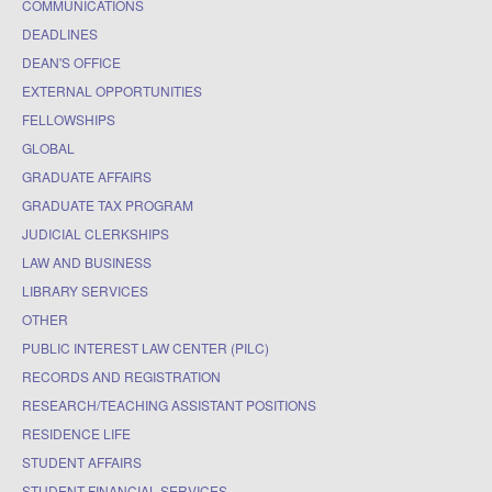
COMMUNICATIONS
DEADLINES
DEAN'S OFFICE
EXTERNAL OPPORTUNITIES
FELLOWSHIPS
GLOBAL
GRADUATE AFFAIRS
GRADUATE TAX PROGRAM
JUDICIAL CLERKSHIPS
LAW AND BUSINESS
LIBRARY SERVICES
OTHER
PUBLIC INTEREST LAW CENTER (PILC)
RECORDS AND REGISTRATION
RESEARCH/TEACHING ASSISTANT POSITIONS
RESIDENCE LIFE
STUDENT AFFAIRS
STUDENT FINANCIAL SERVICES