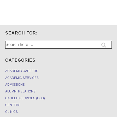
SEARCH FOR:
Search
for:
CATEGORIES
ACADEMIC CAREERS
ACADEMIC SERVICES
ADMISSIONS
ALUMNI RELATIONS
CAREER SERVICES (OCS)
CENTERS
CLINICS