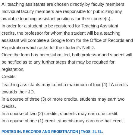
All teaching assistants are chosen directly by faculty members.
Individual faculty members are responsible for publicizing any
available teaching assistant positions for their course(s).
In order for a student to be registered for Teaching Assistant
credits, the professor for whom the student will be a teaching
assistant will complete a Google form for the Office of Records and
Registration which asks for the student’s NetID.
Once the form has been submitted, both professor and student will
be notified as to any further steps that may be required for
registration.
Credits
Teaching assistants may count a maximum of four (4) TA credits
towards their JD.
In a course of three (3) or more credits, students may earn two
credits.
In a course of two (2) credits, students may earn one credit.
In a course of one (1) credit, students may earn one-half credit.
POSTED IN:
RECORDS AND REGISTRATION
| TAGS:
2L 3L
.