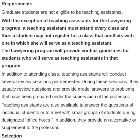
Requirements
Graduate students are not eligible to be teaching assistants.
With the exception of teaching assistants for the Lawyering
program, a teaching assistant must attend every class and
thus a student may not register for a class that conflicts with
one in which she will serve as a teaching assistant.
The Lawyering program will provide conflict guidelines for
students who will serve as teaching assistants in that
program.
In addition to attending class, teaching assistants will conduct
several review sessions per semester. During these sessions, they
usually review questions and provide model answers to problems
that have been prepared under the supervision of the professor.
Teaching assistants are also available to answer the questions of
individual students or to meet with small groups of students during
designated “office hours.” In addition, they provide an alternative or
supplement to the professor.
Selection