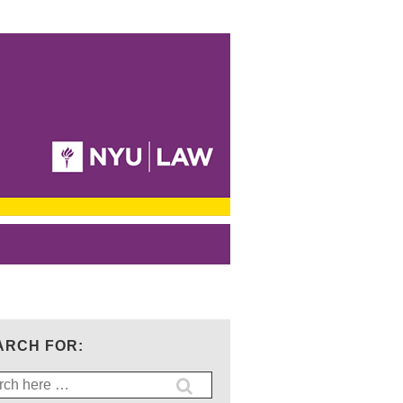
ARCH FOR:
ch