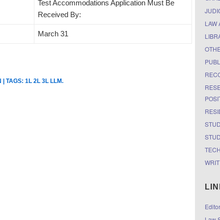
Test Accommodations Application Must Be
JUDI
Received By:
LAW 
March 31
LIBR
OTH
PUBL
RECO
N
| TAGS:
1L 2L 3L LLM
.
RESE
POSI
RESI
STUD
STUD
TEC
WRIT
LI
Edito
Law S