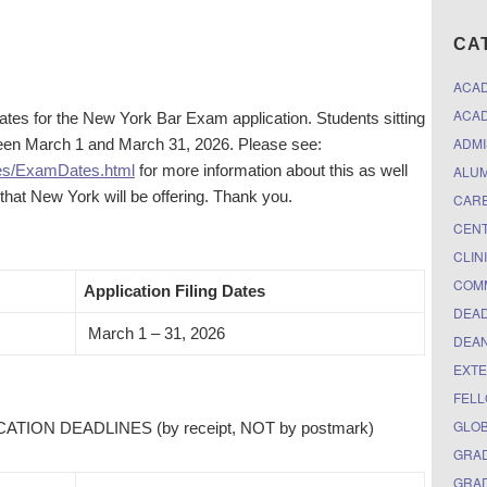
CA
ACA
ACAD
es for the New York Bar Exam application. Students sitting
ADMI
ween March 1 and March 31, 2026. Please see:
es/ExamDates.html
for more information about this as well
ALUM
at New York will be offering. Thank you.
CARE
CEN
CLIN
COM
Application Filing Dates
DEAD
March 1 – 31, 2026
DEAN
EXTE
FELL
GLO
ION DEADLINES (by receipt, NOT by postmark)
GRAD
GRAD