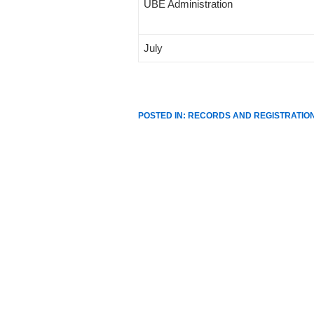
UBE Administration
July
POSTED IN:
RECORDS AND REGISTRATIO