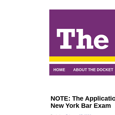
↓
SKIP
TO
MAIN
CONTENT
HOME
ABOUT THE DOCKET
NOTE: The Applicatio
New York Bar Exam