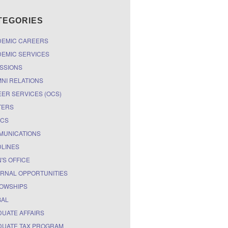
TEGORIES
DEMIC CAREERS
EMIC SERVICES
SSIONS
NI RELATIONS
ER SERVICES (OCS)
TERS
ICS
MUNICATIONS
LINES
'S OFFICE
RNAL OPPORTUNITIES
OWSHIPS
BAL
UATE AFFAIRS
UATE TAX PROGRAM