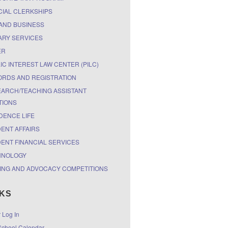
CIAL CLERKSHIPS
AND BUSINESS
ARY SERVICES
ER
IC INTEREST LAW CENTER (PILC)
RDS AND REGISTRATION
ARCH/TEACHING ASSISTANT
TIONS
DENCE LIFE
ENT AFFAIRS
ENT FINANCIAL SERVICES
HNOLOGY
ING AND ADVOCACY COMPETITIONS
NKS
r Log In
chool Calendar