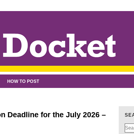
HOW TO POST
n Deadline for the July 2026 –
SE
Sear
for: