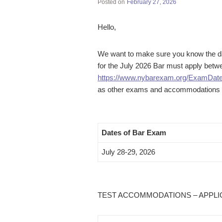
Posted on
February 27, 2026
Hello,
We want to make sure you know the dat
for the July 2026 Bar must apply bet
https://www.nybarexam.org/ExamDat
as other exams and accommodations th
Dates of Bar Exam
July 28-29, 2026
TEST ACCOMMODATIONS – APPLICAT