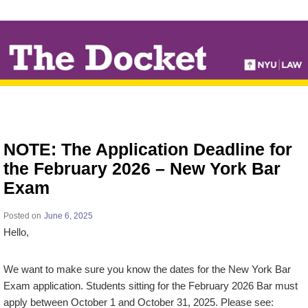
↓
SKIP
TO
MAIN
CONTENT
NOTE: The Application Deadline for
the February 2026 – New York Bar
Exam
Posted on
June 6, 2025
Hello,
We want to make sure you know the dates for the New York Bar
Exam application. Students sitting for the February 2026 Bar must
apply between October 1 and October 31, 2025. Please see: