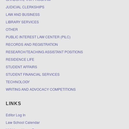
JUDICIAL CLERKSHIPS
LAW AND BUSINESS
LIBRARY SERVICES
OTHER
PUBLIC INTEREST LAW CENTER (PILC)
RECORDS AND REGISTRATION
RESEARCH/TEACHING ASSISTANT POSITIONS
RESIDENCE LIFE
STUDENT AFFAIRS
STUDENT FINANCIAL SERVICES
TECHNOLOGY
WRITING AND ADVOCACY COMPETITIONS
LINKS
Editor Log In
Law School Calendar