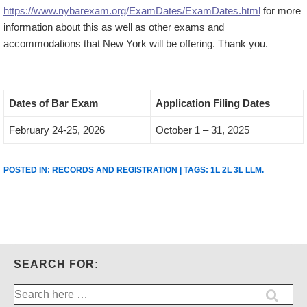
https://www.nybarexam.org/ExamDates/ExamDates.html
for more
information about this as well as other exams and
accommodations that New York will be offering. Thank you.
Dates of Bar Exam
Application Filing Dates
February 24-25, 2026
October 1 – 31, 2025
POSTED IN:
RECORDS AND REGISTRATION
| TAGS:
1L 2L 3L LLM
.
SEARCH FOR:
Search
for: