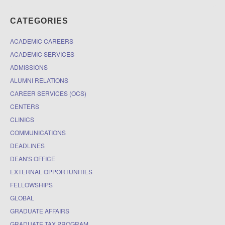
CATEGORIES
ACADEMIC CAREERS
ACADEMIC SERVICES
ADMISSIONS
ALUMNI RELATIONS
CAREER SERVICES (OCS)
CENTERS
CLINICS
COMMUNICATIONS
DEADLINES
DEAN'S OFFICE
EXTERNAL OPPORTUNITIES
FELLOWSHIPS
GLOBAL
GRADUATE AFFAIRS
GRADUATE TAX PROGRAM