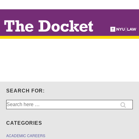
↓
SKIP
TO
MAIN
CONTENT
SEARCH FOR:
Search
for:
CATEGORIES
ACADEMIC CAREERS