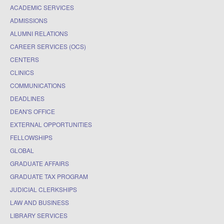
ACADEMIC SERVICES
ADMISSIONS
ALUMNI RELATIONS
CAREER SERVICES (OCS)
CENTERS
CLINICS
COMMUNICATIONS
DEADLINES
DEAN'S OFFICE
EXTERNAL OPPORTUNITIES
FELLOWSHIPS
GLOBAL
GRADUATE AFFAIRS
GRADUATE TAX PROGRAM
JUDICIAL CLERKSHIPS
LAW AND BUSINESS
LIBRARY SERVICES