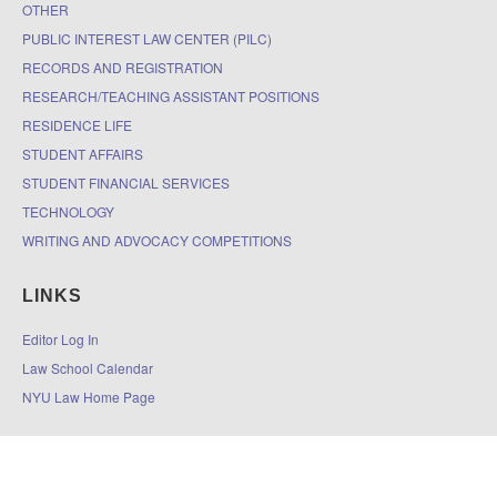
OTHER
PUBLIC INTEREST LAW CENTER (PILC)
RECORDS AND REGISTRATION
RESEARCH/TEACHING ASSISTANT POSITIONS
RESIDENCE LIFE
STUDENT AFFAIRS
STUDENT FINANCIAL SERVICES
TECHNOLOGY
WRITING AND ADVOCACY COMPETITIONS
LINKS
Editor Log In
Law School Calendar
NYU Law Home Page