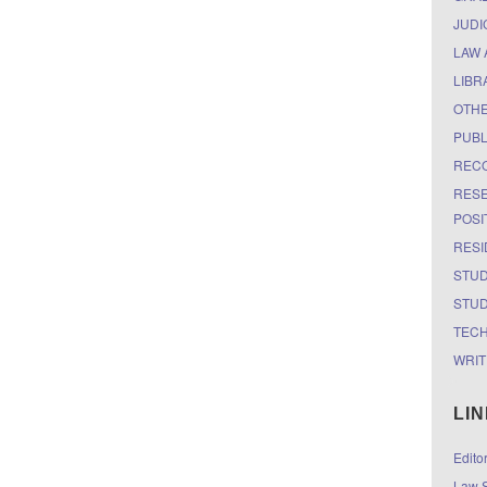
JUDI
LAW 
LIBR
OTH
PUBL
RECO
RESE
POSI
RESI
STUD
STUD
TEC
WRIT
LI
Edito
Law S