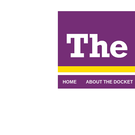
↓
SKIP
TO
MAIN
CONTENT
HOME
ABOUT THE DOCKET