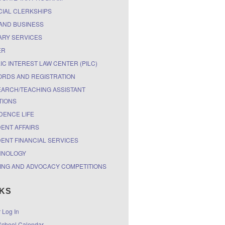
CIAL CLERKSHIPS
AND BUSINESS
ARY SERVICES
ER
IC INTEREST LAW CENTER (PILC)
RDS AND REGISTRATION
ARCH/TEACHING ASSISTANT
TIONS
DENCE LIFE
ENT AFFAIRS
ENT FINANCIAL SERVICES
HNOLOGY
ING AND ADVOCACY COMPETITIONS
NKS
r Log In
chool Calendar