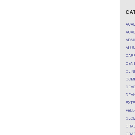
CA
ACA
ACAD
ADMI
ALUM
CARE
CEN
CLIN
COM
DEAD
DEAN
EXTE
FELL
GLO
GRAD
GRAD