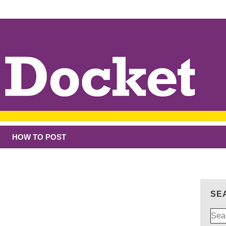
HOW TO POST
SE
Sear
for: