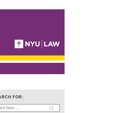
ARCH FOR:
ch