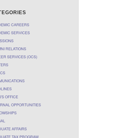
TEGORIES
DEMIC CAREERS
EMIC SERVICES
SSIONS
NI RELATIONS
ER SERVICES (OCS)
TERS
ICS
MUNICATIONS
LINES
'S OFFICE
RNAL OPPORTUNITIES
OWSHIPS
BAL
UATE AFFAIRS
UATE TAX PROGRAM