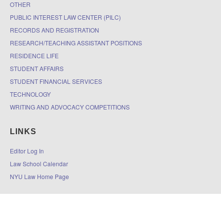
OTHER
PUBLIC INTEREST LAW CENTER (PILC)
RECORDS AND REGISTRATION
RESEARCH/TEACHING ASSISTANT POSITIONS
RESIDENCE LIFE
STUDENT AFFAIRS
STUDENT FINANCIAL SERVICES
TECHNOLOGY
WRITING AND ADVOCACY COMPETITIONS
LINKS
Editor Log In
Law School Calendar
NYU Law Home Page