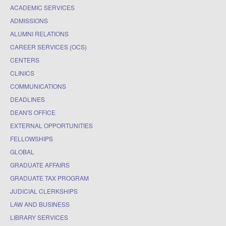
ACADEMIC SERVICES
ADMISSIONS
ALUMNI RELATIONS
CAREER SERVICES (OCS)
CENTERS
CLINICS
COMMUNICATIONS
DEADLINES
DEAN'S OFFICE
EXTERNAL OPPORTUNITIES
FELLOWSHIPS
GLOBAL
GRADUATE AFFAIRS
GRADUATE TAX PROGRAM
JUDICIAL CLERKSHIPS
LAW AND BUSINESS
LIBRARY SERVICES