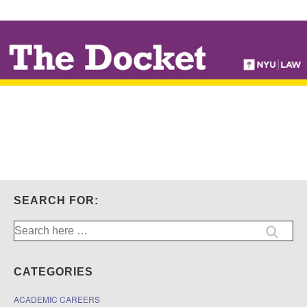
↓
SKIP
TO
MAIN
CONTENT
SEARCH FOR:
Search
for:
CATEGORIES
ACADEMIC CAREERS