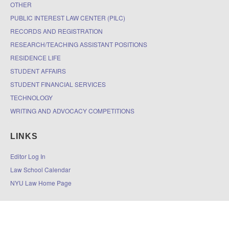
OTHER
PUBLIC INTEREST LAW CENTER (PILC)
RECORDS AND REGISTRATION
RESEARCH/TEACHING ASSISTANT POSITIONS
RESIDENCE LIFE
STUDENT AFFAIRS
STUDENT FINANCIAL SERVICES
TECHNOLOGY
WRITING AND ADVOCACY COMPETITIONS
LINKS
Editor Log In
Law School Calendar
NYU Law Home Page