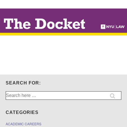
↓
SKIP
TO
MAIN
CONTENT
SEARCH FOR:
Search
for:
CATEGORIES
ACADEMIC CAREERS