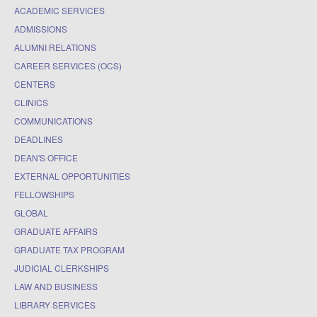
ACADEMIC SERVICES
ADMISSIONS
ALUMNI RELATIONS
CAREER SERVICES (OCS)
CENTERS
CLINICS
COMMUNICATIONS
DEADLINES
DEAN'S OFFICE
EXTERNAL OPPORTUNITIES
FELLOWSHIPS
GLOBAL
GRADUATE AFFAIRS
GRADUATE TAX PROGRAM
JUDICIAL CLERKSHIPS
LAW AND BUSINESS
LIBRARY SERVICES