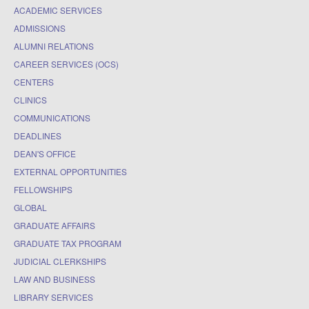
ACADEMIC SERVICES
ADMISSIONS
ALUMNI RELATIONS
CAREER SERVICES (OCS)
CENTERS
CLINICS
COMMUNICATIONS
DEADLINES
DEAN'S OFFICE
EXTERNAL OPPORTUNITIES
FELLOWSHIPS
GLOBAL
GRADUATE AFFAIRS
GRADUATE TAX PROGRAM
JUDICIAL CLERKSHIPS
LAW AND BUSINESS
LIBRARY SERVICES