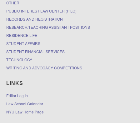
OTHER
PUBLIC INTEREST LAW CENTER (PILC)
RECORDS AND REGISTRATION
RESEARCH/TEACHING ASSISTANT POSITIONS
RESIDENCE LIFE
STUDENT AFFAIRS
STUDENT FINANCIAL SERVICES
TECHNOLOGY
WRITING AND ADVOCACY COMPETITIONS
LINKS
Editor Log In
Law School Calendar
NYU Law Home Page