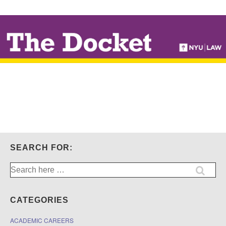
↓
SKIP
TO
MAIN
CONTENT
SEARCH FOR:
Search
for:
CATEGORIES
ACADEMIC CAREERS