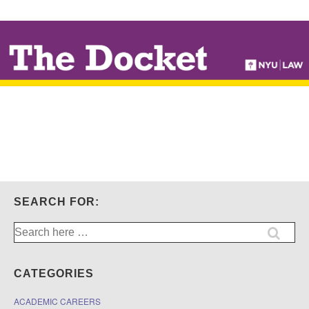
↓
SKIP
TO
MAIN
CONTENT
SEARCH FOR:
Search
for:
CATEGORIES
ACADEMIC CAREERS