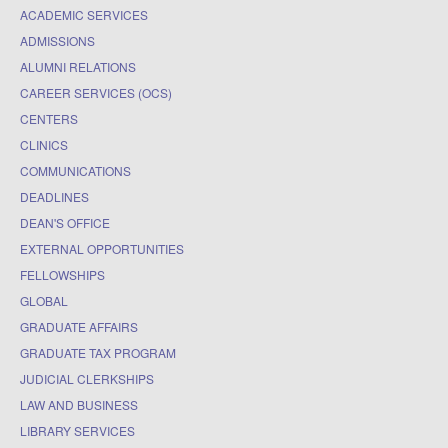
ACADEMIC SERVICES
ADMISSIONS
ALUMNI RELATIONS
CAREER SERVICES (OCS)
CENTERS
CLINICS
COMMUNICATIONS
DEADLINES
DEAN'S OFFICE
EXTERNAL OPPORTUNITIES
FELLOWSHIPS
GLOBAL
GRADUATE AFFAIRS
GRADUATE TAX PROGRAM
JUDICIAL CLERKSHIPS
LAW AND BUSINESS
LIBRARY SERVICES