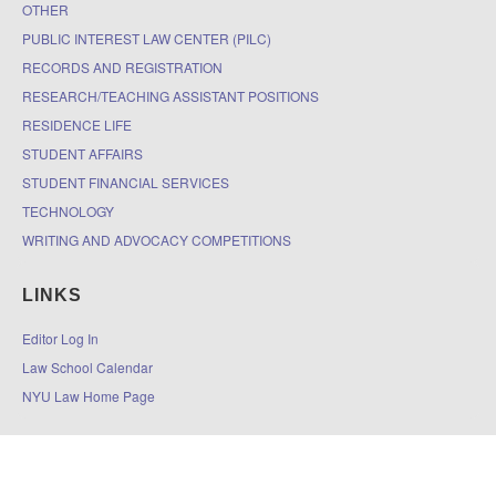
OTHER
PUBLIC INTEREST LAW CENTER (PILC)
RECORDS AND REGISTRATION
RESEARCH/TEACHING ASSISTANT POSITIONS
RESIDENCE LIFE
STUDENT AFFAIRS
STUDENT FINANCIAL SERVICES
TECHNOLOGY
WRITING AND ADVOCACY COMPETITIONS
LINKS
Editor Log In
Law School Calendar
NYU Law Home Page