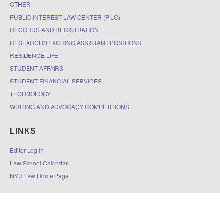
OTHER
PUBLIC INTEREST LAW CENTER (PILC)
RECORDS AND REGISTRATION
RESEARCH/TEACHING ASSISTANT POSITIONS
RESIDENCE LIFE
STUDENT AFFAIRS
STUDENT FINANCIAL SERVICES
TECHNOLOGY
WRITING AND ADVOCACY COMPETITIONS
LINKS
Editor Log In
Law School Calendar
NYU Law Home Page