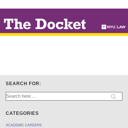
↓
SKIP
TO
MAIN
CONTENT
SEARCH FOR:
Search
for:
CATEGORIES
ACADEMIC CAREERS