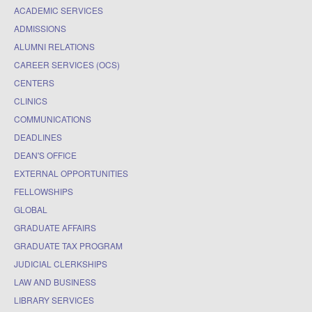
ACADEMIC SERVICES
ADMISSIONS
ALUMNI RELATIONS
CAREER SERVICES (OCS)
CENTERS
CLINICS
COMMUNICATIONS
DEADLINES
DEAN'S OFFICE
EXTERNAL OPPORTUNITIES
FELLOWSHIPS
GLOBAL
GRADUATE AFFAIRS
GRADUATE TAX PROGRAM
JUDICIAL CLERKSHIPS
LAW AND BUSINESS
LIBRARY SERVICES