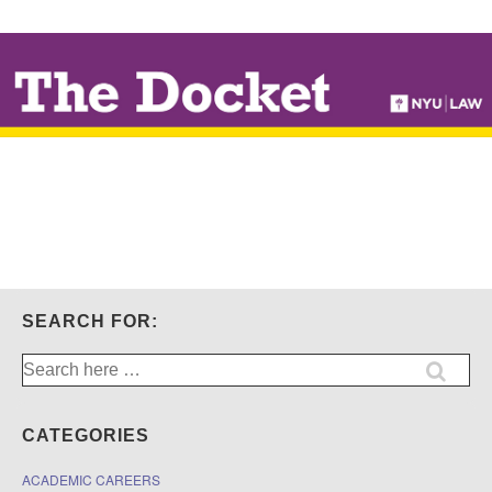
↓
SKIP
TO
MAIN
CONTENT
SEARCH FOR:
Search
for:
CATEGORIES
ACADEMIC CAREERS