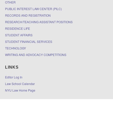
OTHER
PUBLIC INTEREST LAW CENTER (PILC)
RECORDS AND REGISTRATION
RESEARCH/TEACHING ASSISTANT POSITIONS
RESIDENCE LIFE
STUDENT AFFAIRS
STUDENT FINANCIAL SERVICES
TECHNOLOGY
WRITING AND ADVOCACY COMPETITIONS
LINKS
Editor Log In
Law School Calendar
NYU Law Home Page