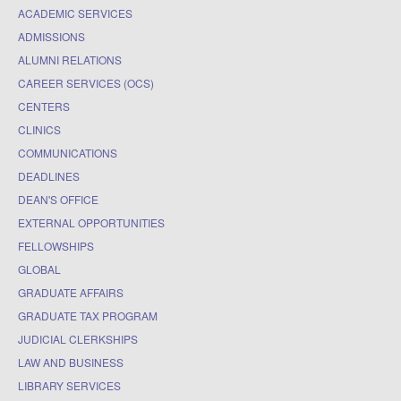
ACADEMIC SERVICES
ADMISSIONS
ALUMNI RELATIONS
CAREER SERVICES (OCS)
CENTERS
CLINICS
COMMUNICATIONS
DEADLINES
DEAN'S OFFICE
EXTERNAL OPPORTUNITIES
FELLOWSHIPS
GLOBAL
GRADUATE AFFAIRS
GRADUATE TAX PROGRAM
JUDICIAL CLERKSHIPS
LAW AND BUSINESS
LIBRARY SERVICES