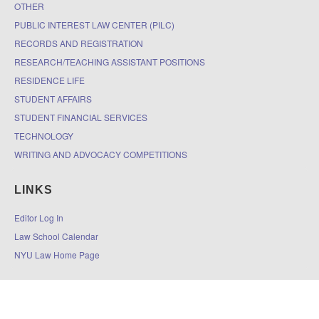
OTHER
PUBLIC INTEREST LAW CENTER (PILC)
RECORDS AND REGISTRATION
RESEARCH/TEACHING ASSISTANT POSITIONS
RESIDENCE LIFE
STUDENT AFFAIRS
STUDENT FINANCIAL SERVICES
TECHNOLOGY
WRITING AND ADVOCACY COMPETITIONS
LINKS
Editor Log In
Law School Calendar
NYU Law Home Page