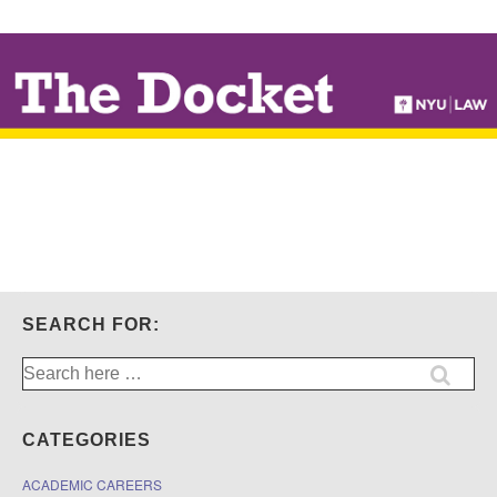
↓
SKIP
TO
MAIN
CONTENT
SEARCH FOR:
Search
for:
CATEGORIES
ACADEMIC CAREERS