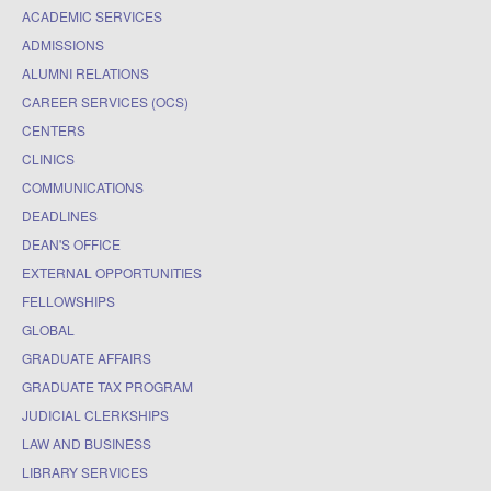
ACADEMIC SERVICES
ADMISSIONS
ALUMNI RELATIONS
CAREER SERVICES (OCS)
CENTERS
CLINICS
COMMUNICATIONS
DEADLINES
DEAN'S OFFICE
EXTERNAL OPPORTUNITIES
FELLOWSHIPS
GLOBAL
GRADUATE AFFAIRS
GRADUATE TAX PROGRAM
JUDICIAL CLERKSHIPS
LAW AND BUSINESS
LIBRARY SERVICES