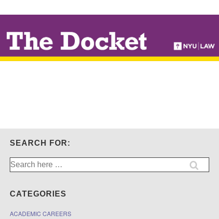
↓
SKIP
TO
MAIN
CONTENT
SEARCH FOR:
Search
for:
CATEGORIES
ACADEMIC CAREERS