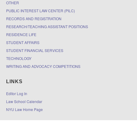
OTHER
PUBLIC INTEREST LAW CENTER (PILC)
RECORDS AND REGISTRATION
RESEARCH/TEACHING ASSISTANT POSITIONS
RESIDENCE LIFE
STUDENT AFFAIRS
STUDENT FINANCIAL SERVICES
TECHNOLOGY
WRITING AND ADVOCACY COMPETITIONS
LINKS
Editor Log In
Law School Calendar
NYU Law Home Page