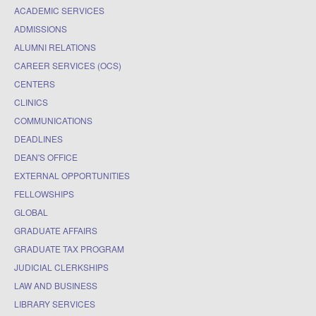
ACADEMIC SERVICES
ADMISSIONS
ALUMNI RELATIONS
CAREER SERVICES (OCS)
CENTERS
CLINICS
COMMUNICATIONS
DEADLINES
DEAN'S OFFICE
EXTERNAL OPPORTUNITIES
FELLOWSHIPS
GLOBAL
GRADUATE AFFAIRS
GRADUATE TAX PROGRAM
JUDICIAL CLERKSHIPS
LAW AND BUSINESS
LIBRARY SERVICES