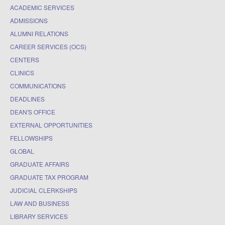
ACADEMIC SERVICES
ADMISSIONS
ALUMNI RELATIONS
CAREER SERVICES (OCS)
CENTERS
CLINICS
COMMUNICATIONS
DEADLINES
DEAN'S OFFICE
EXTERNAL OPPORTUNITIES
FELLOWSHIPS
GLOBAL
GRADUATE AFFAIRS
GRADUATE TAX PROGRAM
JUDICIAL CLERKSHIPS
LAW AND BUSINESS
LIBRARY SERVICES