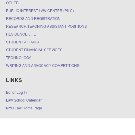
OTHER
PUBLIC INTEREST LAW CENTER (PILC)
RECORDS AND REGISTRATION
RESEARCH/TEACHING ASSISTANT POSITIONS
RESIDENCE LIFE
STUDENT AFFAIRS
STUDENT FINANCIAL SERVICES
TECHNOLOGY
WRITING AND ADVOCACY COMPETITIONS
LINKS
Editor Log In
Law School Calendar
NYU Law Home Page