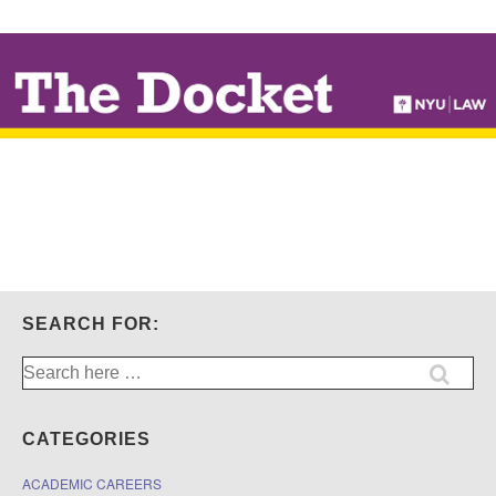
↓
SKIP
TO
MAIN
CONTENT
SEARCH FOR:
Search
for:
CATEGORIES
ACADEMIC CAREERS