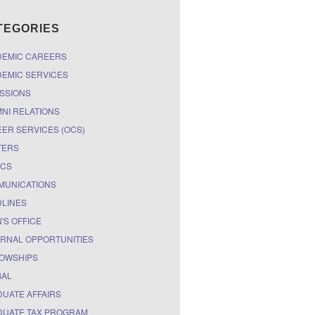
TEGORIES
DEMIC CAREERS
EMIC SERVICES
SSIONS
NI RELATIONS
ER SERVICES (OCS)
TERS
ICS
MUNICATIONS
LINES
'S OFFICE
RNAL OPPORTUNITIES
OWSHIPS
BAL
UATE AFFAIRS
UATE TAX PROGRAM