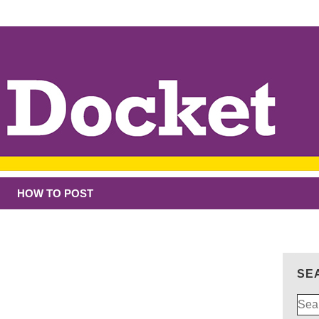
HOW TO POST
SE
Sear
for: