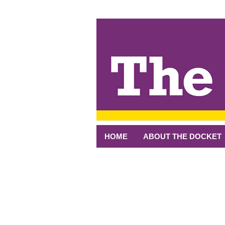
↓
SKIP
TO
MAIN
CONTENT
HOME
ABOUT THE DOCKET