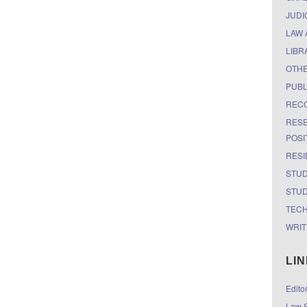
JUDI
LAW 
LIBR
OTH
PUBL
RECO
RESE
POSI
RESI
STUD
STUD
TEC
WRIT
LI
Edito
Law S