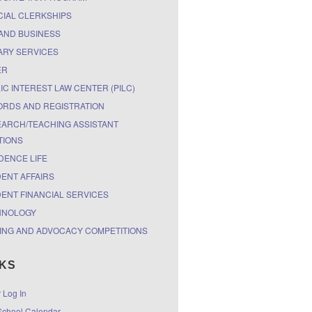
CIAL CLERKSHIPS
AND BUSINESS
ARY SERVICES
ER
IC INTEREST LAW CENTER (PILC)
RDS AND REGISTRATION
ARCH/TEACHING ASSISTANT
TIONS
DENCE LIFE
ENT AFFAIRS
ENT FINANCIAL SERVICES
HNOLOGY
ING AND ADVOCACY COMPETITIONS
NKS
r Log In
chool Calendar