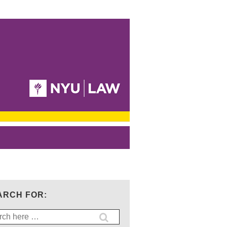
ARCH FOR:
ch