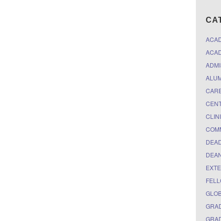
CA
ACA
ACAD
ADMI
ALUM
CARE
CEN
CLIN
COM
DEAD
DEAN
EXTE
FELL
GLO
GRAD
GRAD