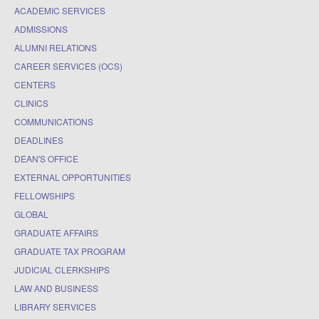
ACADEMIC SERVICES
ADMISSIONS
ALUMNI RELATIONS
CAREER SERVICES (OCS)
CENTERS
CLINICS
COMMUNICATIONS
DEADLINES
DEAN'S OFFICE
EXTERNAL OPPORTUNITIES
FELLOWSHIPS
GLOBAL
GRADUATE AFFAIRS
GRADUATE TAX PROGRAM
JUDICIAL CLERKSHIPS
LAW AND BUSINESS
LIBRARY SERVICES