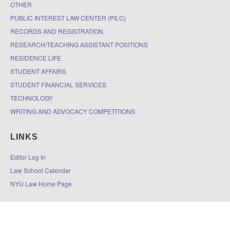
OTHER
PUBLIC INTEREST LAW CENTER (PILC)
RECORDS AND REGISTRATION
RESEARCH/TEACHING ASSISTANT POSITIONS
RESIDENCE LIFE
STUDENT AFFAIRS
STUDENT FINANCIAL SERVICES
TECHNOLOGY
WRITING AND ADVOCACY COMPETITIONS
LINKS
Editor Log In
Law School Calendar
NYU Law Home Page