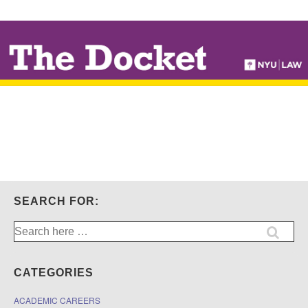
↓
SKIP
TO
MAIN
CONTENT
SEARCH FOR:
Search
for:
CATEGORIES
ACADEMIC CAREERS