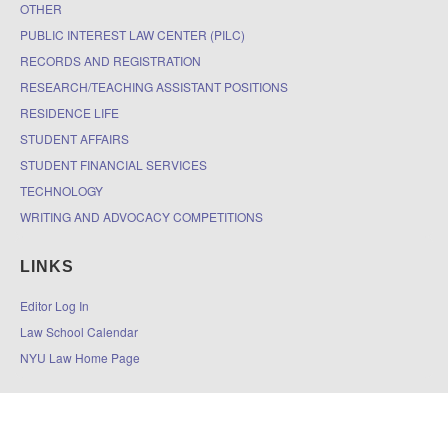
OTHER
PUBLIC INTEREST LAW CENTER (PILC)
RECORDS AND REGISTRATION
RESEARCH/TEACHING ASSISTANT POSITIONS
RESIDENCE LIFE
STUDENT AFFAIRS
STUDENT FINANCIAL SERVICES
TECHNOLOGY
WRITING AND ADVOCACY COMPETITIONS
LINKS
Editor Log In
Law School Calendar
NYU Law Home Page