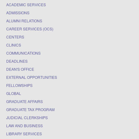
ACADEMIC SERVICES
ADMISSIONS
ALUMNI RELATIONS
CAREER SERVICES (OCS)
CENTERS
CLINICS
COMMUNICATIONS
DEADLINES
DEAN'S OFFICE
EXTERNAL OPPORTUNITIES
FELLOWSHIPS
GLOBAL
GRADUATE AFFAIRS
GRADUATE TAX PROGRAM
JUDICIAL CLERKSHIPS
LAW AND BUSINESS
LIBRARY SERVICES