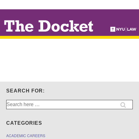
↓
SKIP
TO
MAIN
CONTENT
SEARCH FOR:
Search
for:
CATEGORIES
ACADEMIC CAREERS