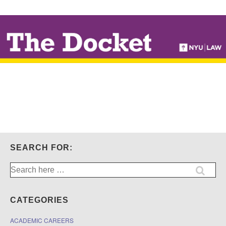
↓
SKIP
TO
MAIN
CONTENT
SEARCH FOR:
Search
for:
CATEGORIES
ACADEMIC CAREERS