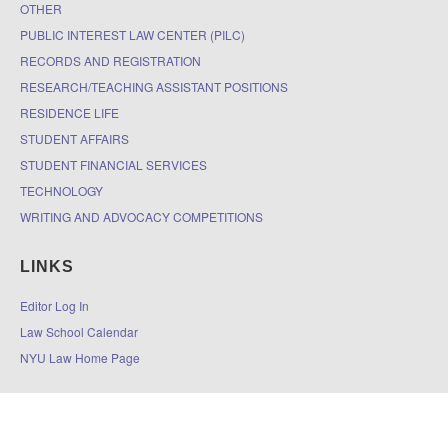
OTHER
PUBLIC INTEREST LAW CENTER (PILC)
RECORDS AND REGISTRATION
RESEARCH/TEACHING ASSISTANT POSITIONS
RESIDENCE LIFE
STUDENT AFFAIRS
STUDENT FINANCIAL SERVICES
TECHNOLOGY
WRITING AND ADVOCACY COMPETITIONS
LINKS
Editor Log In
Law School Calendar
NYU Law Home Page