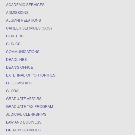
ACADEMIC SERVICES
ADMISSIONS
ALUMNI RELATIONS
CAREER SERVICES (OCS)
CENTERS
CLINICS
COMMUNICATIONS
DEADLINES
DEAN'S OFFICE
EXTERNAL OPPORTUNITIES
FELLOWSHIPS
GLOBAL
GRADUATE AFFAIRS
GRADUATE TAX PROGRAM
JUDICIAL CLERKSHIPS
LAW AND BUSINESS
LIBRARY SERVICES