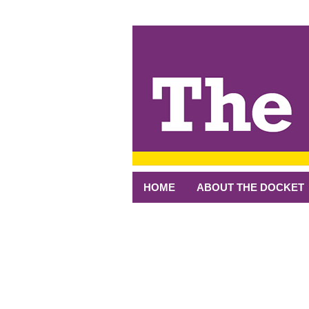
↓
SKIP
TO
MAIN
CONTENT
HOME
ABOUT THE DOCKET