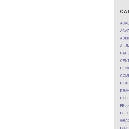
CA
ACA
ACAD
ADMI
ALUM
CARE
CEN
CLIN
COM
DEAD
DEAN
EXTE
FELL
GLO
GRAD
GRAD