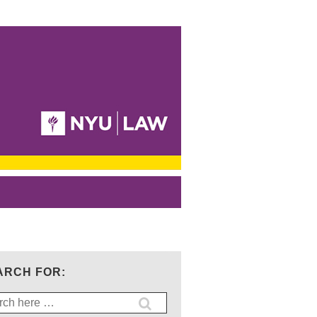
ARCH FOR:
ch