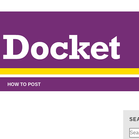
HOW TO POST
SE
Sear
for: