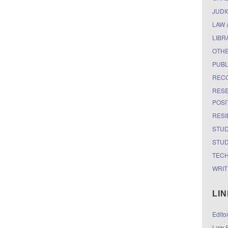
JUDI
LAW 
LIBR
OTH
PUBL
RECO
RESE
POSI
RESI
STUD
STUD
TEC
WRIT
LI
Edito
Law S