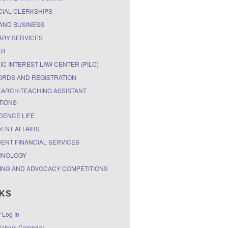
CIAL CLERKSHIPS
AND BUSINESS
ARY SERVICES
ER
IC INTEREST LAW CENTER (PILC)
RDS AND REGISTRATION
ARCH/TEACHING ASSISTANT
TIONS
DENCE LIFE
ENT AFFAIRS
ENT FINANCIAL SERVICES
HNOLOGY
ING AND ADVOCACY COMPETITIONS
NKS
r Log In
chool Calendar