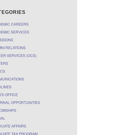
TEGORIES
DEMIC CAREERS
EMIC SERVICES
SSIONS
NI RELATIONS
ER SERVICES (OCS)
TERS
ICS
MUNICATIONS
LINES
'S OFFICE
RNAL OPPORTUNITIES
OWSHIPS
BAL
UATE AFFAIRS
UATE TAX PROGRAM