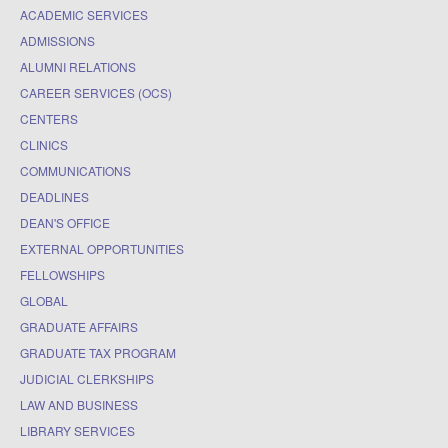
ACADEMIC SERVICES
ADMISSIONS
ALUMNI RELATIONS
CAREER SERVICES (OCS)
CENTERS
CLINICS
COMMUNICATIONS
DEADLINES
DEAN'S OFFICE
EXTERNAL OPPORTUNITIES
FELLOWSHIPS
GLOBAL
GRADUATE AFFAIRS
GRADUATE TAX PROGRAM
JUDICIAL CLERKSHIPS
LAW AND BUSINESS
LIBRARY SERVICES