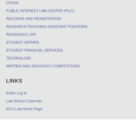
OTHER
PUBLIC INTEREST LAW CENTER (PILC)
RECORDS AND REGISTRATION
RESEARCH/TEACHING ASSISTANT POSITIONS
RESIDENCE LIFE
STUDENT AFFAIRS
STUDENT FINANCIAL SERVICES
TECHNOLOGY
WRITING AND ADVOCACY COMPETITIONS
LINKS
Editor Log In
Law School Calendar
NYU Law Home Page