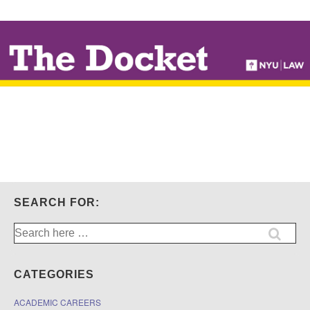
↓
SKIP
TO
MAIN
CONTENT
SEARCH FOR:
Search
for:
CATEGORIES
ACADEMIC CAREERS