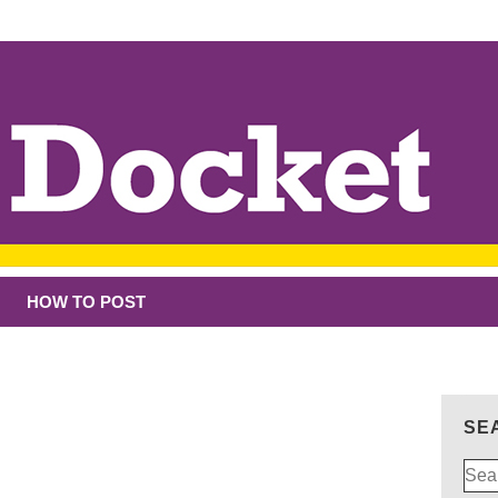
HOW TO POST
SE
Sear
for: