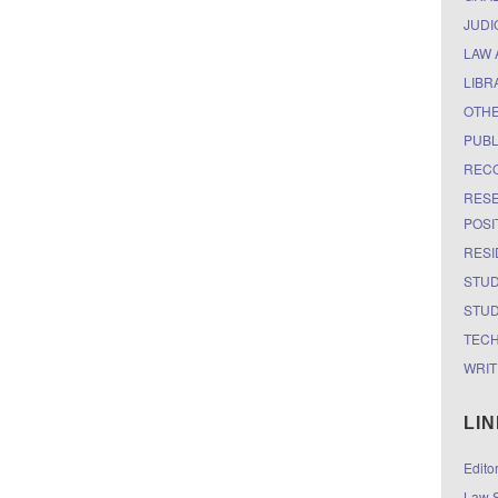
JUDI
LAW 
LIBR
OTH
PUBL
RECO
RESE
POSI
RESI
STUD
STUD
TEC
WRIT
LI
Edito
Law S