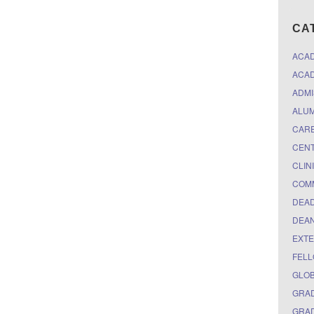
CA
ACA
ACAD
ADMI
ALUM
CARE
CEN
CLIN
COM
DEAD
DEAN
EXTE
FELL
GLO
GRAD
GRAD