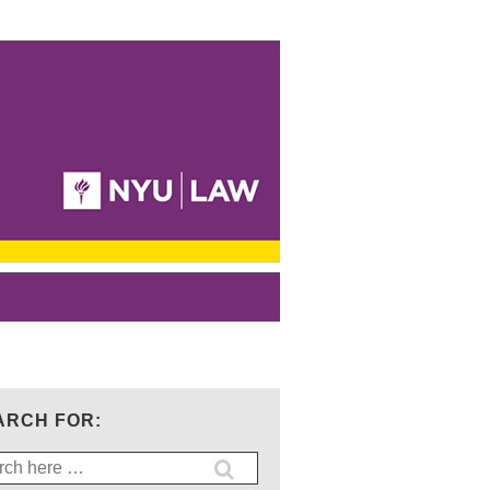
ARCH FOR:
ch