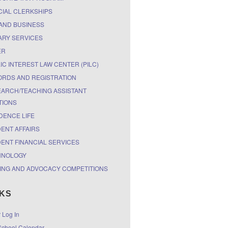
CIAL CLERKSHIPS
AND BUSINESS
ARY SERVICES
ER
IC INTEREST LAW CENTER (PILC)
RDS AND REGISTRATION
ARCH/TEACHING ASSISTANT
TIONS
DENCE LIFE
ENT AFFAIRS
ENT FINANCIAL SERVICES
HNOLOGY
ING AND ADVOCACY COMPETITIONS
NKS
r Log In
chool Calendar