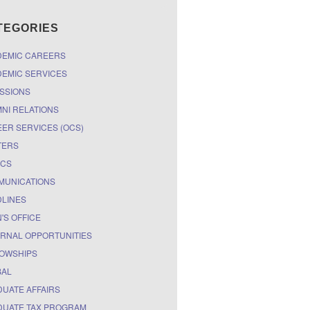
TEGORIES
DEMIC CAREERS
EMIC SERVICES
SSIONS
NI RELATIONS
ER SERVICES (OCS)
TERS
ICS
MUNICATIONS
LINES
'S OFFICE
RNAL OPPORTUNITIES
OWSHIPS
BAL
UATE AFFAIRS
UATE TAX PROGRAM