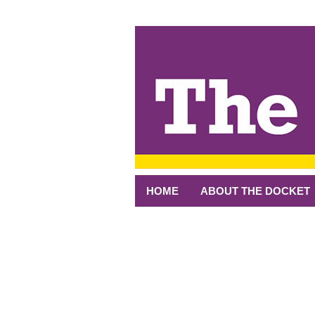
↓
SKIP
TO
MAIN
CONTENT
HOME
ABOUT THE DOCKET