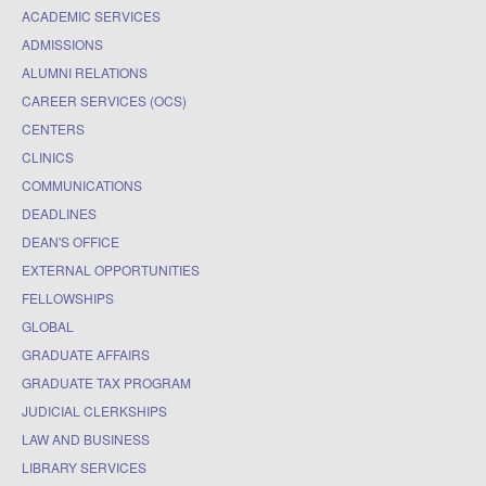
ACADEMIC SERVICES
ADMISSIONS
ALUMNI RELATIONS
CAREER SERVICES (OCS)
CENTERS
CLINICS
COMMUNICATIONS
DEADLINES
DEAN'S OFFICE
EXTERNAL OPPORTUNITIES
FELLOWSHIPS
GLOBAL
GRADUATE AFFAIRS
GRADUATE TAX PROGRAM
JUDICIAL CLERKSHIPS
LAW AND BUSINESS
LIBRARY SERVICES