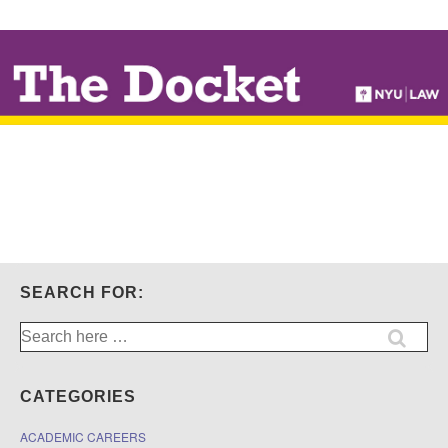
↓
SKIP
TO
MAIN
CONTENT
SEARCH FOR:
Search
for:
CATEGORIES
ACADEMIC CAREERS