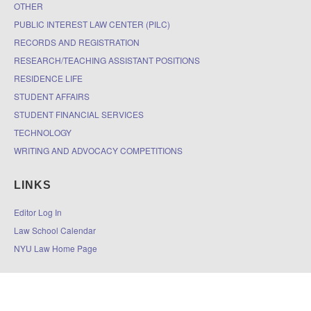
OTHER
PUBLIC INTEREST LAW CENTER (PILC)
RECORDS AND REGISTRATION
RESEARCH/TEACHING ASSISTANT POSITIONS
RESIDENCE LIFE
STUDENT AFFAIRS
STUDENT FINANCIAL SERVICES
TECHNOLOGY
WRITING AND ADVOCACY COMPETITIONS
LINKS
Editor Log In
Law School Calendar
NYU Law Home Page