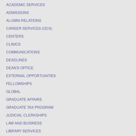
ACADEMIC SERVICES
ADMISSIONS
ALUMNI RELATIONS
CAREER SERVICES (OCS)
CENTERS
CLINICS
COMMUNICATIONS
DEADLINES
DEAN'S OFFICE
EXTERNAL OPPORTUNITIES
FELLOWSHIPS
GLOBAL
GRADUATE AFFAIRS
GRADUATE TAX PROGRAM
JUDICIAL CLERKSHIPS
LAW AND BUSINESS
LIBRARY SERVICES