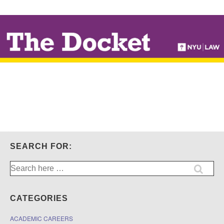
↓
SKIP
TO
MAIN
CONTENT
SEARCH FOR:
Search
for:
CATEGORIES
ACADEMIC CAREERS