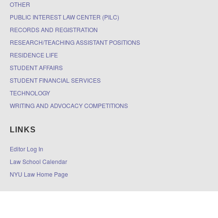
OTHER
PUBLIC INTEREST LAW CENTER (PILC)
RECORDS AND REGISTRATION
RESEARCH/TEACHING ASSISTANT POSITIONS
RESIDENCE LIFE
STUDENT AFFAIRS
STUDENT FINANCIAL SERVICES
TECHNOLOGY
WRITING AND ADVOCACY COMPETITIONS
LINKS
Editor Log In
Law School Calendar
NYU Law Home Page