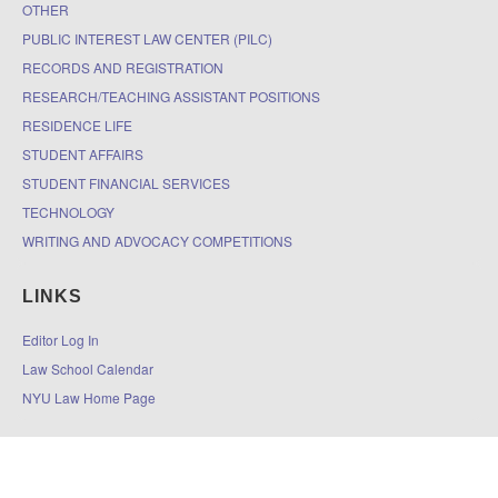
OTHER
PUBLIC INTEREST LAW CENTER (PILC)
RECORDS AND REGISTRATION
RESEARCH/TEACHING ASSISTANT POSITIONS
RESIDENCE LIFE
STUDENT AFFAIRS
STUDENT FINANCIAL SERVICES
TECHNOLOGY
WRITING AND ADVOCACY COMPETITIONS
LINKS
Editor Log In
Law School Calendar
NYU Law Home Page