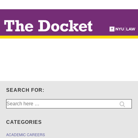
↓
SKIP
TO
MAIN
CONTENT
SEARCH FOR:
Search
for:
CATEGORIES
ACADEMIC CAREERS