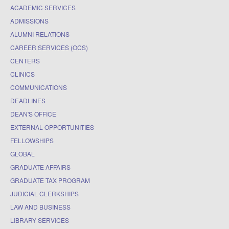
ACADEMIC SERVICES
ADMISSIONS
ALUMNI RELATIONS
CAREER SERVICES (OCS)
CENTERS
CLINICS
COMMUNICATIONS
DEADLINES
DEAN'S OFFICE
EXTERNAL OPPORTUNITIES
FELLOWSHIPS
GLOBAL
GRADUATE AFFAIRS
GRADUATE TAX PROGRAM
JUDICIAL CLERKSHIPS
LAW AND BUSINESS
LIBRARY SERVICES