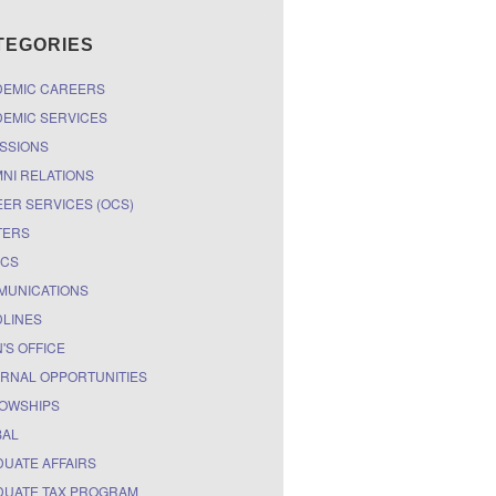
TEGORIES
DEMIC CAREERS
EMIC SERVICES
SSIONS
NI RELATIONS
ER SERVICES (OCS)
TERS
ICS
MUNICATIONS
LINES
'S OFFICE
RNAL OPPORTUNITIES
OWSHIPS
BAL
UATE AFFAIRS
UATE TAX PROGRAM