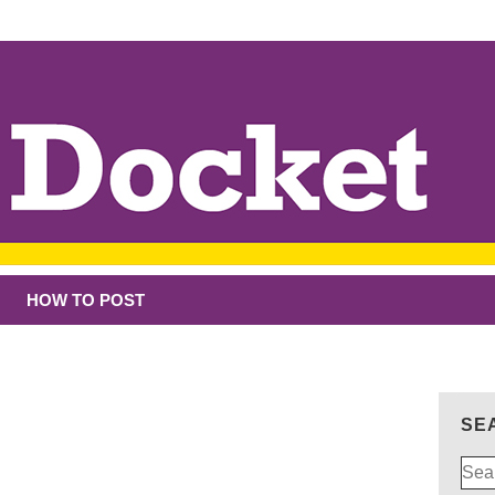
HOW TO POST
SE
Sear
for: