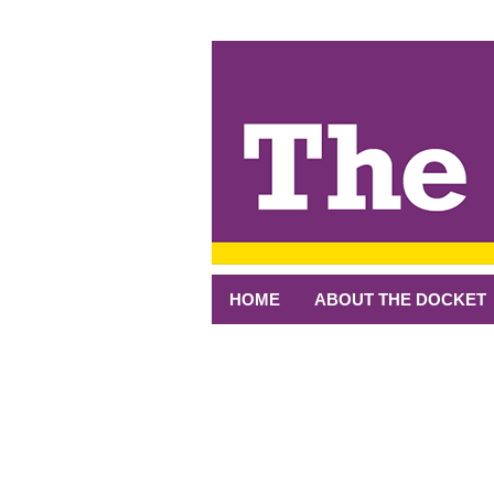
↓
SKIP
TO
MAIN
CONTENT
HOME
ABOUT THE DOCKET