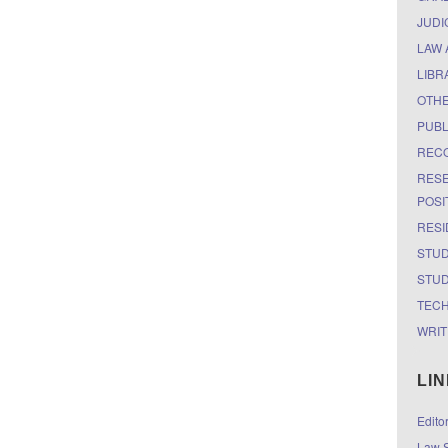
JUDI
LAW 
LIBR
OTH
PUBL
RECO
RESE
POSI
RESI
STUD
STUD
TEC
WRIT
LI
Edito
Law S