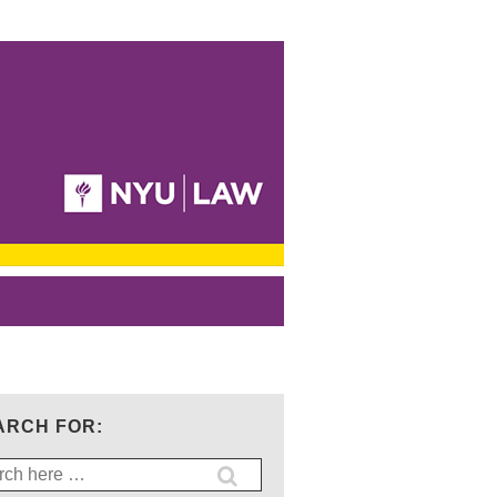
ARCH FOR:
ch