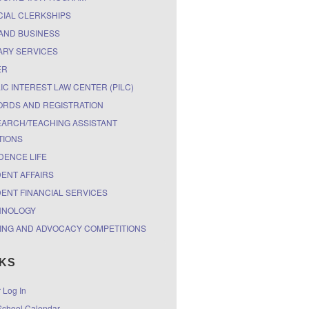
CIAL CLERKSHIPS
AND BUSINESS
ARY SERVICES
ER
IC INTEREST LAW CENTER (PILC)
RDS AND REGISTRATION
ARCH/TEACHING ASSISTANT
TIONS
DENCE LIFE
ENT AFFAIRS
ENT FINANCIAL SERVICES
HNOLOGY
ING AND ADVOCACY COMPETITIONS
NKS
r Log In
chool Calendar