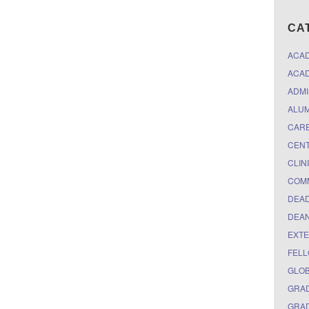
CA
ACA
ACAD
ADMI
ALUM
CARE
CEN
CLIN
COM
DEAD
DEAN
EXTE
FELL
GLO
GRAD
GRAD