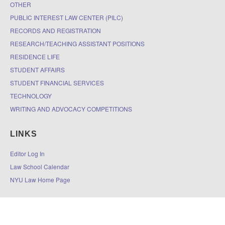
OTHER
PUBLIC INTEREST LAW CENTER (PILC)
RECORDS AND REGISTRATION
RESEARCH/TEACHING ASSISTANT POSITIONS
RESIDENCE LIFE
STUDENT AFFAIRS
STUDENT FINANCIAL SERVICES
TECHNOLOGY
WRITING AND ADVOCACY COMPETITIONS
LINKS
Editor Log In
Law School Calendar
NYU Law Home Page