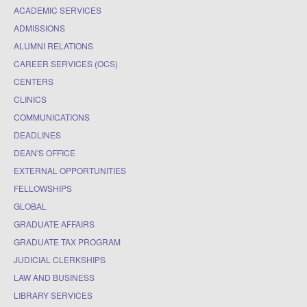
ACADEMIC SERVICES
ADMISSIONS
ALUMNI RELATIONS
CAREER SERVICES (OCS)
CENTERS
CLINICS
COMMUNICATIONS
DEADLINES
DEAN'S OFFICE
EXTERNAL OPPORTUNITIES
FELLOWSHIPS
GLOBAL
GRADUATE AFFAIRS
GRADUATE TAX PROGRAM
JUDICIAL CLERKSHIPS
LAW AND BUSINESS
LIBRARY SERVICES