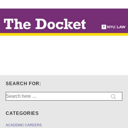
↓
SKIP
TO
MAIN
CONTENT
SEARCH FOR:
Search
for:
CATEGORIES
ACADEMIC CAREERS