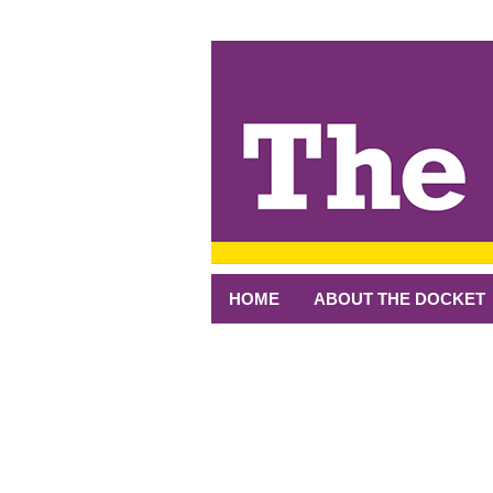
↓
SKIP
TO
MAIN
CONTENT
HOME
ABOUT THE DOCKET