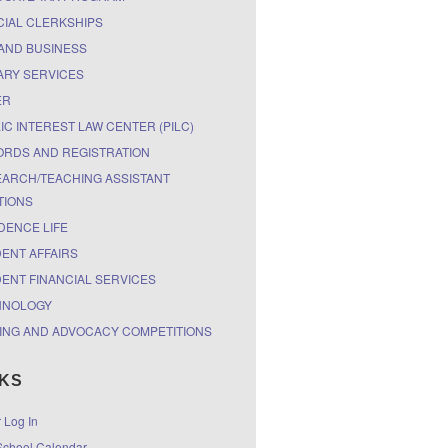
CIAL CLERKSHIPS
AND BUSINESS
ARY SERVICES
ER
IC INTEREST LAW CENTER (PILC)
RDS AND REGISTRATION
ARCH/TEACHING ASSISTANT
TIONS
DENCE LIFE
ENT AFFAIRS
ENT FINANCIAL SERVICES
HNOLOGY
ING AND ADVOCACY COMPETITIONS
NKS
r Log In
chool Calendar