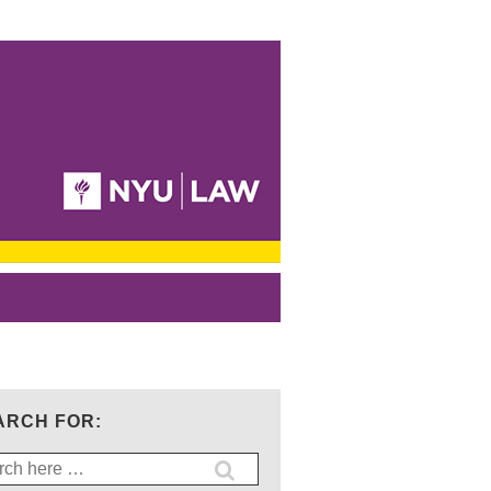
ARCH FOR:
ch