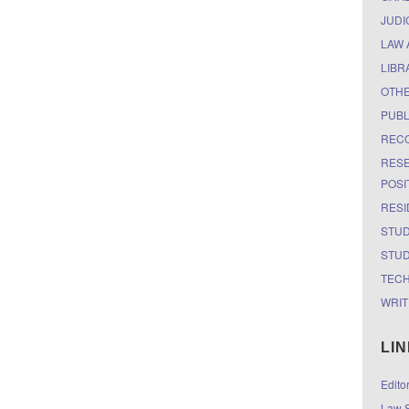
JUDI
LAW 
LIBR
OTH
PUBL
RECO
RESE
POSI
RESI
STUD
STUD
TEC
WRIT
LI
Edito
Law S