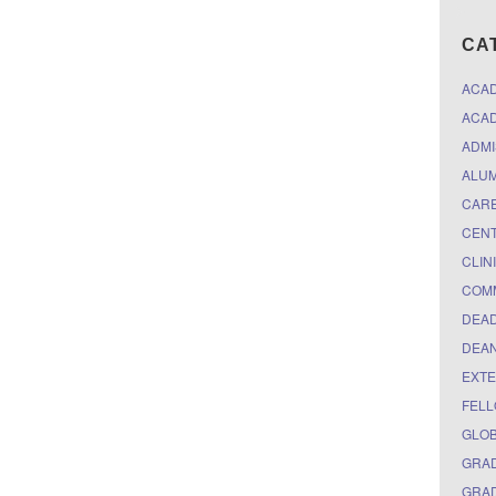
CA
ACA
ACAD
ADMI
ALUM
CARE
CEN
CLIN
COM
DEAD
DEAN
EXTE
FELL
GLO
GRAD
GRAD