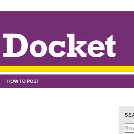
HOW TO POST
SE
Sear
for: