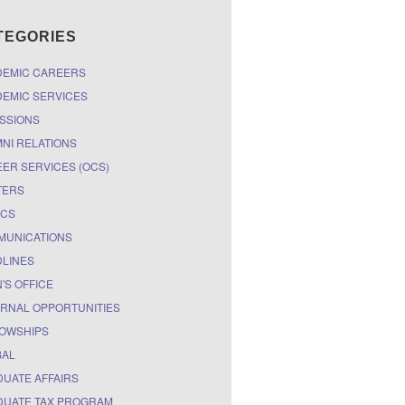
TEGORIES
DEMIC CAREERS
EMIC SERVICES
SSIONS
NI RELATIONS
ER SERVICES (OCS)
TERS
ICS
MUNICATIONS
LINES
'S OFFICE
RNAL OPPORTUNITIES
OWSHIPS
BAL
UATE AFFAIRS
UATE TAX PROGRAM