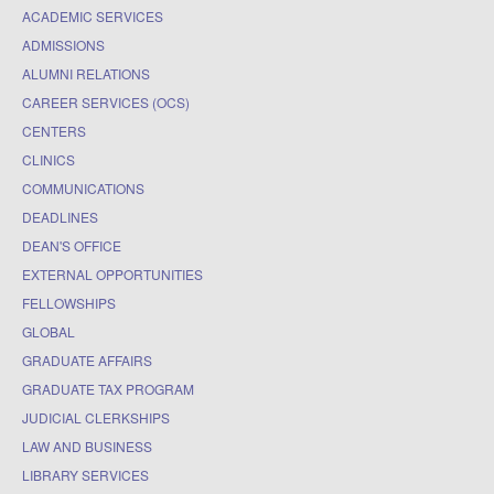
ACADEMIC SERVICES
ADMISSIONS
ALUMNI RELATIONS
CAREER SERVICES (OCS)
CENTERS
CLINICS
COMMUNICATIONS
DEADLINES
DEAN'S OFFICE
EXTERNAL OPPORTUNITIES
FELLOWSHIPS
GLOBAL
GRADUATE AFFAIRS
GRADUATE TAX PROGRAM
JUDICIAL CLERKSHIPS
LAW AND BUSINESS
LIBRARY SERVICES