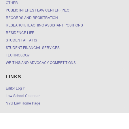
OTHER
PUBLIC INTEREST LAW CENTER (PILC)
RECORDS AND REGISTRATION
RESEARCH/TEACHING ASSISTANT POSITIONS
RESIDENCE LIFE
STUDENT AFFAIRS
STUDENT FINANCIAL SERVICES
TECHNOLOGY
WRITING AND ADVOCACY COMPETITIONS
LINKS
Editor Log In
Law School Calendar
NYU Law Home Page