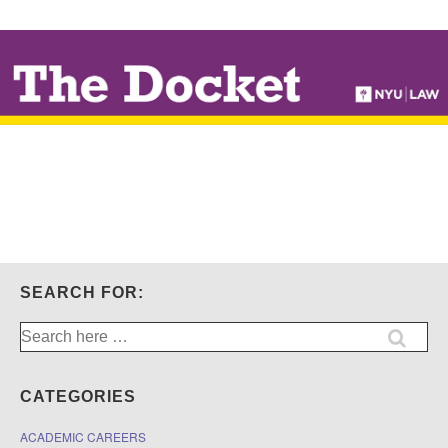
↓
SKIP
TO
MAIN
CONTENT
SEARCH FOR:
Search
for:
CATEGORIES
ACADEMIC CAREERS