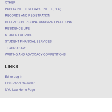
OTHER
PUBLIC INTEREST LAW CENTER (PILC)
RECORDS AND REGISTRATION
RESEARCH/TEACHING ASSISTANT POSITIONS
RESIDENCE LIFE
STUDENT AFFAIRS
STUDENT FINANCIAL SERVICES
TECHNOLOGY
WRITING AND ADVOCACY COMPETITIONS
LINKS
Editor Log In
Law School Calendar
NYU Law Home Page