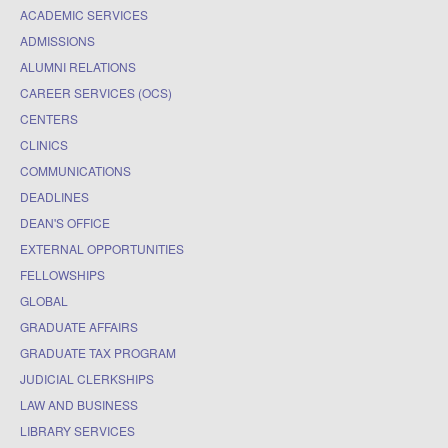
ACADEMIC SERVICES
ADMISSIONS
ALUMNI RELATIONS
CAREER SERVICES (OCS)
CENTERS
CLINICS
COMMUNICATIONS
DEADLINES
DEAN'S OFFICE
EXTERNAL OPPORTUNITIES
FELLOWSHIPS
GLOBAL
GRADUATE AFFAIRS
GRADUATE TAX PROGRAM
JUDICIAL CLERKSHIPS
LAW AND BUSINESS
LIBRARY SERVICES