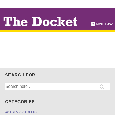
↓
SKIP
TO
MAIN
CONTENT
SEARCH FOR:
Search
for:
CATEGORIES
ACADEMIC CAREERS