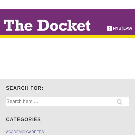
↓
SKIP
TO
MAIN
CONTENT
SEARCH FOR:
Search
for:
CATEGORIES
ACADEMIC CAREERS