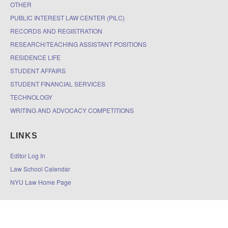
OTHER
PUBLIC INTEREST LAW CENTER (PILC)
RECORDS AND REGISTRATION
RESEARCH/TEACHING ASSISTANT POSITIONS
RESIDENCE LIFE
STUDENT AFFAIRS
STUDENT FINANCIAL SERVICES
TECHNOLOGY
WRITING AND ADVOCACY COMPETITIONS
LINKS
Editor Log In
Law School Calendar
NYU Law Home Page