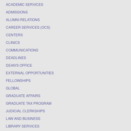
ACADEMIC SERVICES
ADMISSIONS
ALUMNI RELATIONS
CAREER SERVICES (OCS)
CENTERS
CLINICS
COMMUNICATIONS
DEADLINES
DEAN'S OFFICE
EXTERNAL OPPORTUNITIES
FELLOWSHIPS
GLOBAL
GRADUATE AFFAIRS
GRADUATE TAX PROGRAM
JUDICIAL CLERKSHIPS
LAW AND BUSINESS
LIBRARY SERVICES