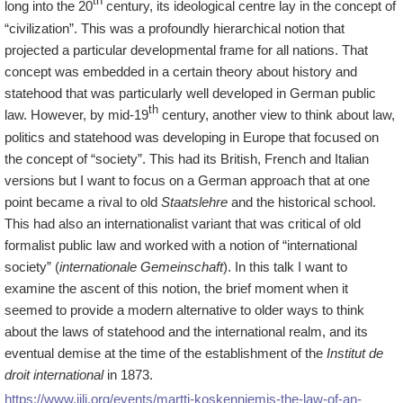
th
long into the 20
century, its ideological centre lay in the concept of
“civilization”. This was a profoundly hierarchical notion that
projected a particular developmental frame for all nations. That
concept was embedded in a certain theory about history and
statehood that was particularly well developed in German public
th
law. However, by mid-19
century, another view to think about law,
politics and statehood was developing in Europe that focused on
the concept of “society”. This had its British, French and Italian
versions but I want to focus on a German approach that at one
point became a rival to old
Staatslehre
and the historical school.
This had also an internationalist variant that was critical of old
formalist public law and worked with a notion of “international
society” (
internationale Gemeinschaft
). In this talk I want to
examine the ascent of this notion, the brief moment when it
seemed to provide a modern alternative to older ways to think
about the laws of statehood and the international realm, and its
eventual demise at the time of the establishment of the
Institut de
droit international
in 1873.
https://www.iilj.org/events/martti-koskenniemis-the-law-of-an-