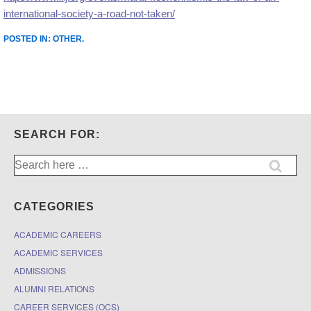
international-society-a-road-not-taken/
POSTED IN:
OTHER
.
SEARCH FOR:
Search
for:
CATEGORIES
ACADEMIC CAREERS
ACADEMIC SERVICES
ADMISSIONS
ALUMNI RELATIONS
CAREER SERVICES (OCS)