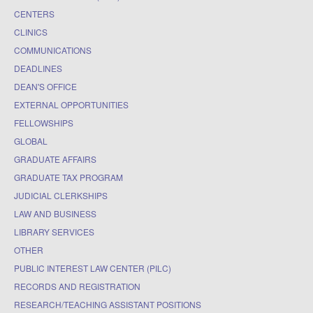
CENTERS
CLINICS
COMMUNICATIONS
DEADLINES
DEAN'S OFFICE
EXTERNAL OPPORTUNITIES
FELLOWSHIPS
GLOBAL
GRADUATE AFFAIRS
GRADUATE TAX PROGRAM
JUDICIAL CLERKSHIPS
LAW AND BUSINESS
LIBRARY SERVICES
OTHER
PUBLIC INTEREST LAW CENTER (PILC)
RECORDS AND REGISTRATION
RESEARCH/TEACHING ASSISTANT POSITIONS