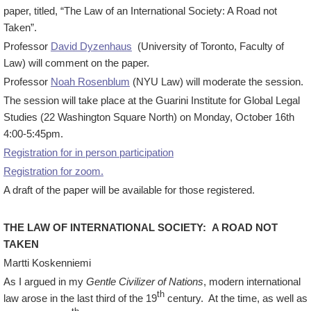
paper, titled, “The Law of an International Society: A Road not
Taken”.
Professor
David Dyzenhaus
(University of Toronto, Faculty of
Law) will comment on the paper.
Professor
Noah Rosenblum
(NYU Law) will moderate the session.
The session will take place at the Guarini Institute for Global Legal
Studies (22 Washington Square North) on Monday, October 16th
4:00-5:45pm.
Registration for in person participation
Registration for zoom.
A draft of the paper will be available for those registered.
THE LAW OF INTERNATIONAL SOCIETY: A ROAD NOT
TAKEN
Martti Koskenniemi
As I argued in my
Gentle Civilizer of Nations
, modern international
th
law arose in the last third of the 19
century. At the time, as well as