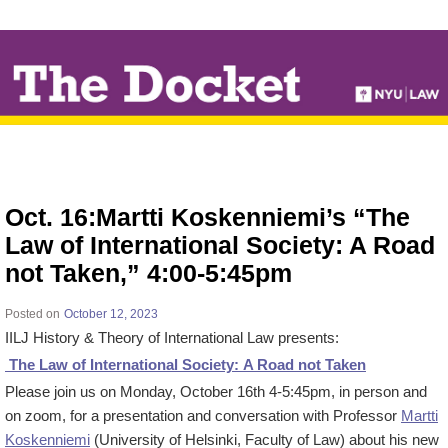
↓
SKIP
TO
MAIN
CONTENT
Oct. 16:Martti Koskenniemi’s “The
Law of International Society: A Road
not Taken,” 4:00-5:45pm
Posted on
October 12, 2023
IILJ History & Theory of International Law presents:
The Law of International Society: A Road not Taken
Please join us on Monday, October 16th 4-5:45pm, in person and
on zoom, for a presentation and conversation with Professor
Martti
Koskenniemi
(University of Helsinki, Faculty of Law) about his new