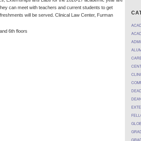
e they can meet with teachers and current students to get
CA
efreshments will be served. Clinical Law Center, Furman
ACA
and 6th floors
ACAD
ADMI
ALUM
CARE
CEN
CLIN
COM
DEAD
DEAN
EXTE
FELL
GLO
GRAD
GRAD