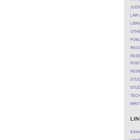
JUDI
LAW 
LIBR
OTH
PUBL
RECO
RESE
POSI
RESI
STUD
STUD
TEC
WRIT
LI
Edito
Law S