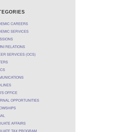
TEGORIES
DEMIC CAREERS
EMIC SERVICES
SSIONS
NI RELATIONS
ER SERVICES (OCS)
TERS
ICS
MUNICATIONS
LINES
'S OFFICE
RNAL OPPORTUNITIES
OWSHIPS
BAL
UATE AFFAIRS
UATE TAX PROGRAM