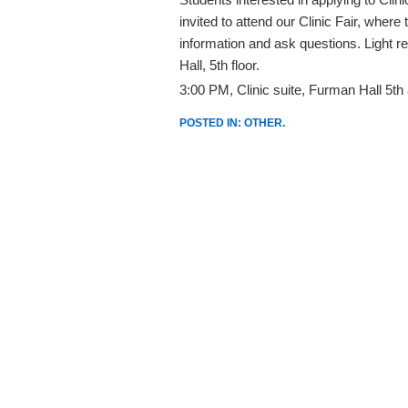
invited to attend our Clinic Fair, wher
information and ask questions. Light r
Hall, 5th floor.
3:00 PM, Clinic suite, Furman Hall 5th 
POSTED IN:
OTHER
.