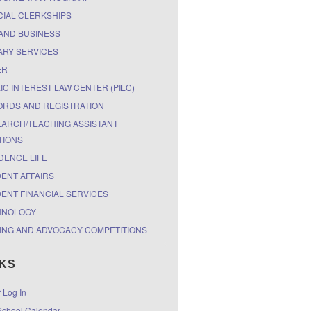
CIAL CLERKSHIPS
AND BUSINESS
ARY SERVICES
ER
IC INTEREST LAW CENTER (PILC)
RDS AND REGISTRATION
ARCH/TEACHING ASSISTANT
TIONS
DENCE LIFE
ENT AFFAIRS
ENT FINANCIAL SERVICES
HNOLOGY
ING AND ADVOCACY COMPETITIONS
NKS
r Log In
chool Calendar