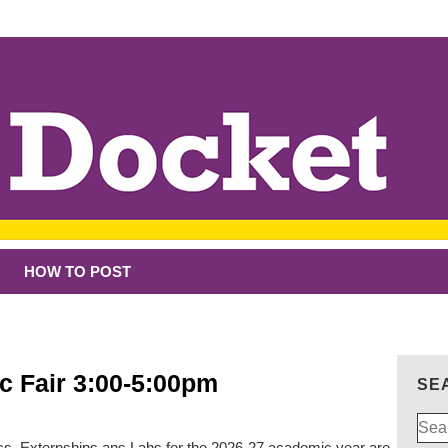
HOW TO POST
ic Fair 3:00-5:00pm
SE
Sear
for:
nics, Externships ans Labs for the 2026-27 academic year are