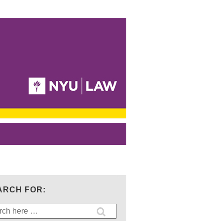
ARCH FOR:
ch