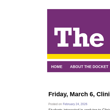
↓
SKIP
TO
MAIN
CONTENT
HOME
ABOUT THE DOCKET
Friday, March 6, Clin
Posted on
February 24, 2026
Students interested in applying to Cli