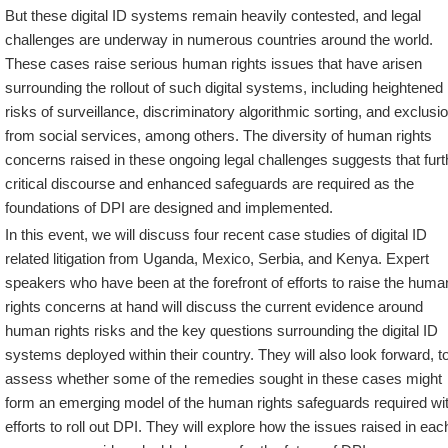
But these digital ID systems remain heavily contested, and legal
challenges are underway in numerous countries around the world.
These cases raise serious human rights issues that have arisen
surrounding the rollout of such digital systems, including heightened
risks of surveillance, discriminatory algorithmic sorting, and exclusi
from social services, among others. The diversity of human rights
concerns raised in these ongoing legal challenges suggests that furt
critical discourse and enhanced safeguards are required as the
foundations of DPI are designed and implemented.
In this event, we will discuss four recent case studies of digital ID
related litigation from Uganda, Mexico, Serbia, and Kenya. Expert
speakers who have been at the forefront of efforts to raise the huma
rights concerns at hand will discuss the current evidence around
human rights risks and the key questions surrounding the digital ID
systems deployed within their country. They will also look forward, t
assess whether some of the remedies sought in these cases might
form an emerging model of the human rights safeguards required wit
efforts to roll out DPI. They will explore how the issues raised in eac