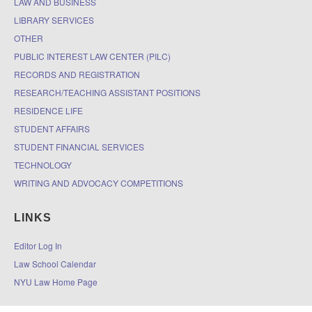
LAW AND BUSINESS
LIBRARY SERVICES
OTHER
PUBLIC INTEREST LAW CENTER (PILC)
RECORDS AND REGISTRATION
RESEARCH/TEACHING ASSISTANT POSITIONS
RESIDENCE LIFE
STUDENT AFFAIRS
STUDENT FINANCIAL SERVICES
TECHNOLOGY
WRITING AND ADVOCACY COMPETITIONS
LINKS
Editor Log In
Law School Calendar
NYU Law Home Page