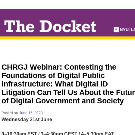
↓
SKIP
TO
MAIN
CONTENT
CHRGJ Webinar: Contesting the
Foundations of Digital Public
Infrastructure: What Digital ID
Litigation Can Tell Us About the Futu
of Digital Government and Society
Posted on
June 15, 2023
Wednesday 21st June
9–10:30am EST / 3–4:30pm CEST / 4–5:30pm EAT