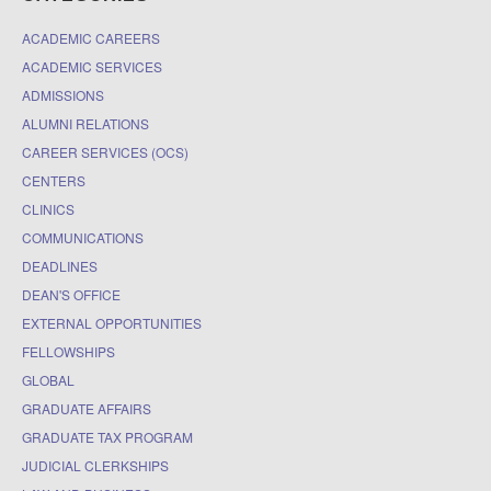
ACADEMIC CAREERS
ACADEMIC SERVICES
ADMISSIONS
ALUMNI RELATIONS
CAREER SERVICES (OCS)
CENTERS
CLINICS
COMMUNICATIONS
DEADLINES
DEAN'S OFFICE
EXTERNAL OPPORTUNITIES
FELLOWSHIPS
GLOBAL
GRADUATE AFFAIRS
GRADUATE TAX PROGRAM
JUDICIAL CLERKSHIPS