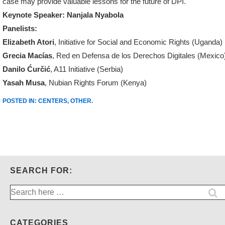
case may provide valuable lessons for the future of DPI.
Keynote Speaker: Nanjala Nyabola
Panelists:
Elizabeth Atori
, Initiative for Social and Economic Rights (Uganda)
Grecia Macías
, Red en Defensa de los Derechos Digitales (Mexico
Danilo Ćurčić
, A11 Initiative (Serbia)
Yasah Musa
, Nubian Rights Forum (Kenya)
POSTED IN:
CENTERS
,
OTHER
.
SEARCH FOR:
Search
for:
CATEGORIES