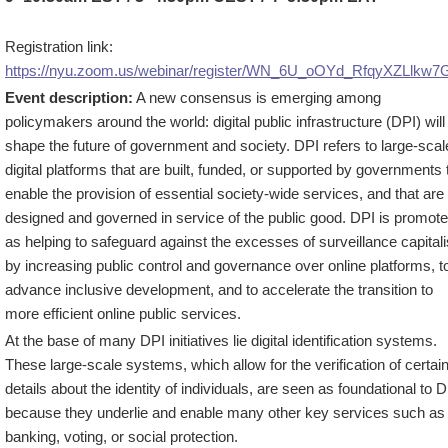
Registration link:
https://nyu.zoom.us/webinar/register/WN_6U_oOYd_RfqyXZLlkw7
Event description:
A new consensus is emerging among
policymakers around the world: digital public infrastructure (DPI) will
shape the future of government and society. DPI refers to large-scal
digital platforms that are built, funded, or supported by governments 
enable the provision of essential society-wide services, and that are
designed and governed in service of the public good. DPI is promot
as helping to safeguard against the excesses of surveillance capital
by increasing public control and governance over online platforms, t
advance inclusive development, and to accelerate the transition to
more efficient online public services.
At the base of many DPI initiatives lie digital identification systems.
These large-scale systems, which allow for the verification of certai
details about the identity of individuals, are seen as foundational to 
because they underlie and enable many other key services such as
banking, voting, or social protection.