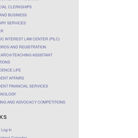
CIAL CLERKSHIPS
AND BUSINESS
ARY SERVICES
ER
IC INTEREST LAW CENTER (PILC)
RDS AND REGISTRATION
ARCH/TEACHING ASSISTANT
TIONS
DENCE LIFE
ENT AFFAIRS
ENT FINANCIAL SERVICES
HNOLOGY
ING AND ADVOCACY COMPETITIONS
NKS
r Log In
chool Calendar