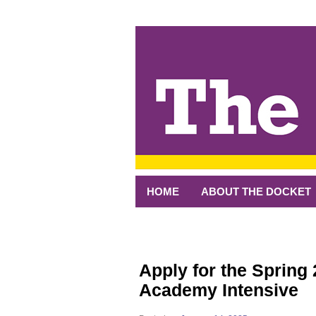
↓
SKIP
TO
MAIN
CONTENT
HOME
ABOUT THE DOCKET
Apply for the Spring
Academy Intensive