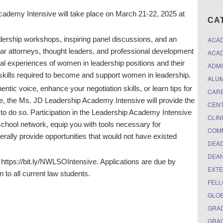
ademy Intensive will take place on March 21-22, 2025 at
CA
eadership workshops, inspiring panel discussions, and an
ACA
r attorneys, thought leaders, and professional development
ACAD
al experiences of women in leadership positions and their
ADMI
skills required to become and support women in leadership.
ALUM
tic voice, enhance your negotiation skills, or learn tips for
CARE
le, the Ms. JD Leadership Academy Intensive will provide the
CEN
to do so. Participation in the Leadership Academy Intensive
CLIN
 school network, equip you with tools necessary for
COM
erally provide opportunities that would not have existed
DEAD
DEAN
w: https://bit.ly/NWLSOIntensive. Applications are due by
EXTE
 to all current law students.
FELL
GLO
GRAD
GRAD