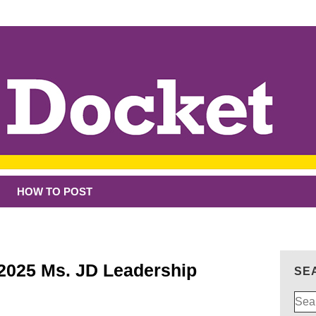
HOW TO POST
 2025 Ms. JD Leadership
SE
Sear
for: