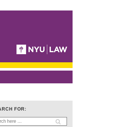
ARCH FOR:
ch