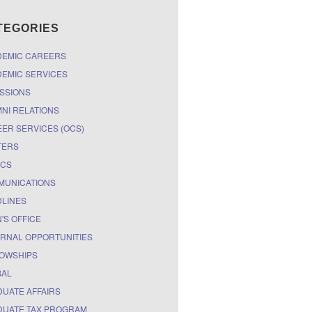
TEGORIES
DEMIC CAREERS
EMIC SERVICES
SSIONS
NI RELATIONS
ER SERVICES (OCS)
TERS
ICS
MUNICATIONS
LINES
'S OFFICE
RNAL OPPORTUNITIES
OWSHIPS
BAL
UATE AFFAIRS
UATE TAX PROGRAM