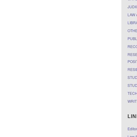
JUDI
LAW 
LIBR
OTH
PUBL
RECO
RESE
POSI
RESI
STUD
STUD
TEC
WRIT
LI
Edito
Law S