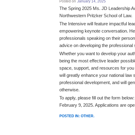
Posted on
January 14, 2025
The Spring 2025 Ms. JD Leadership Ac
Northwestern Pritzker School of Law.
The Intensive will feature impactful l
empowering keynote conversation. Hea
professionals speaking on their person
advice on developing the professional 
Whether you want to develop your authen
being the most effective leader possib
space, support, and resources for you 
will greatly enhance your national law
professional development, and will gen
otherwise.
To apply, please fill out the form belo
February 9, 2025. Applications are open
POSTED IN:
OTHER
.