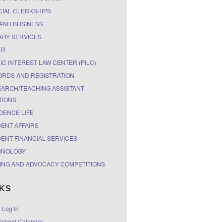
CIAL CLERKSHIPS
AND BUSINESS
ARY SERVICES
ER
IC INTEREST LAW CENTER (PILC)
RDS AND REGISTRATION
ARCH/TEACHING ASSISTANT
TIONS
DENCE LIFE
ENT AFFAIRS
ENT FINANCIAL SERVICES
HNOLOGY
ING AND ADVOCACY COMPETITIONS
NKS
r Log In
chool Calendar