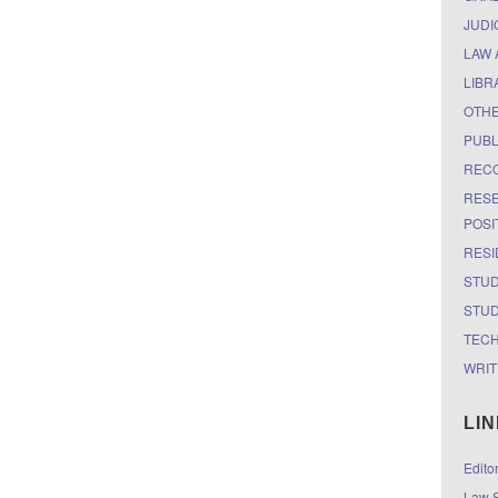
JUDI
LAW 
LIBR
OTH
PUBL
RECO
RESE
POSI
RESI
STUD
STUD
TEC
WRIT
LI
Edito
Law S