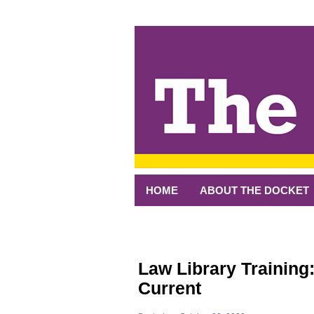
↓
SKIP
TO
MAIN
CONTENT
HOME
ABOUT THE DOCKET
Law Library Training:
Current