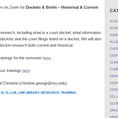
1pm on Zoom for
Dockets & Briefs – Historical & Current
CA
ACA
ACAD
 research, including what is a court docket, what information
ADMI
dockets and the court filings listed on a docket. We will also
ALUM
 docket research both current and historical.
CARE
CEN
 trainings for the semester
here
.
CLIN
COM
ious trainings
here
.
DEAD
DEAN
l Christine (christine.george@nyu.edu).
EXTE
 2L 3L LLM
,
LAW LIBRARY
,
RESEARCH
,
TRAINING
.
FELL
GLO
GRAD
GRAD