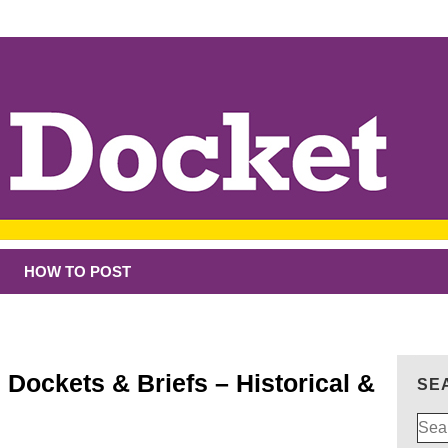
HOW TO POST
 Dockets & Briefs – Historical &
SE
Sear
for: