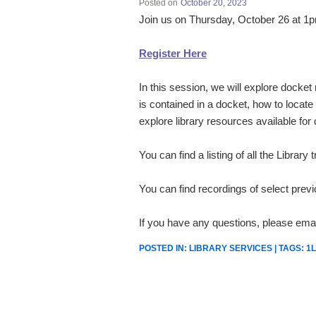
Posted on
October 20, 2023
Join us on Thursday, October 26 at 
Register Here
In this session, we will explore docket
is contained in a docket, how to locate 
explore library resources available for
You can find a listing of all the Library
You can find recordings of select prev
If you have any questions, please emai
POSTED IN:
LIBRARY SERVICES
| TAGS:
1L