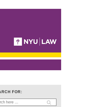
ARCH FOR:
ch