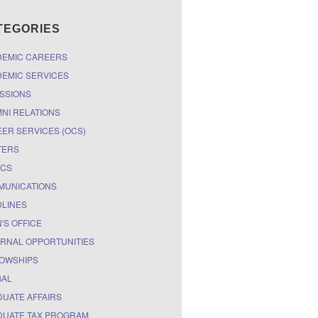
TEGORIES
DEMIC CAREERS
EMIC SERVICES
SSIONS
NI RELATIONS
ER SERVICES (OCS)
TERS
ICS
MUNICATIONS
LINES
'S OFFICE
RNAL OPPORTUNITIES
OWSHIPS
BAL
UATE AFFAIRS
UATE TAX PROGRAM