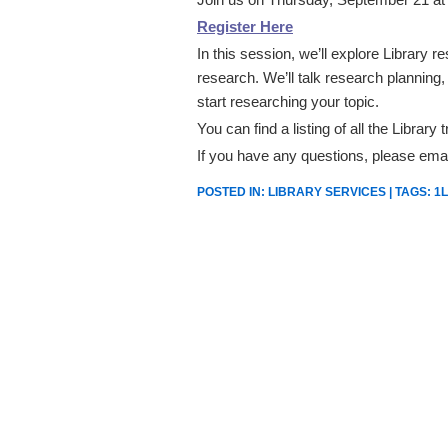
Register Here
In this session, we’ll explore Library 
research. We’ll talk research planning, a
start researching your topic.
You can find a listing of all the Library
If you have any questions, please ema
POSTED IN:
LIBRARY SERVICES
| TAGS:
1L