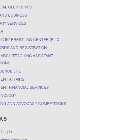
CIAL CLERKSHIPS
AND BUSINESS
ARY SERVICES
ER
IC INTEREST LAW CENTER (PILC)
RDS AND REGISTRATION
ARCH/TEACHING ASSISTANT
TIONS
DENCE LIFE
ENT AFFAIRS
ENT FINANCIAL SERVICES
HNOLOGY
ING AND ADVOCACY COMPETITIONS
NKS
r Log In
chool Calendar