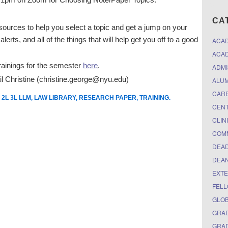
CA
resources to help you select a topic and get a jump on your
lerts, and all of the things that will help get you off to a good
ACA
ACAD
 trainings for the semester
here
.
ADMI
il Christine (christine.george@nyu.edu)
ALUM
CARE
 2L 3L LLM
,
LAW LIBRARY
,
RESEARCH PAPER
,
TRAINING
.
CEN
CLIN
COM
DEAD
DEAN
EXTE
FELL
GLO
GRAD
GRAD