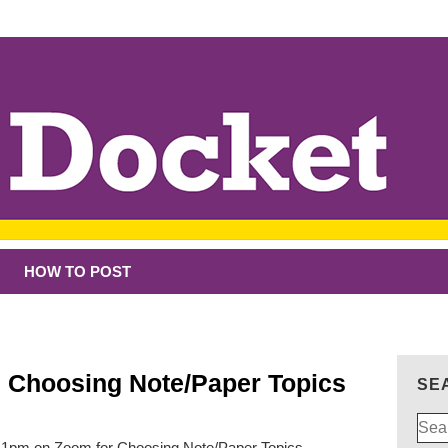
HOW TO POST
: Choosing Note/Paper Topics
SE
Sear
for:
t 1pm on Zoom for Choosing Note/Paper Topics.