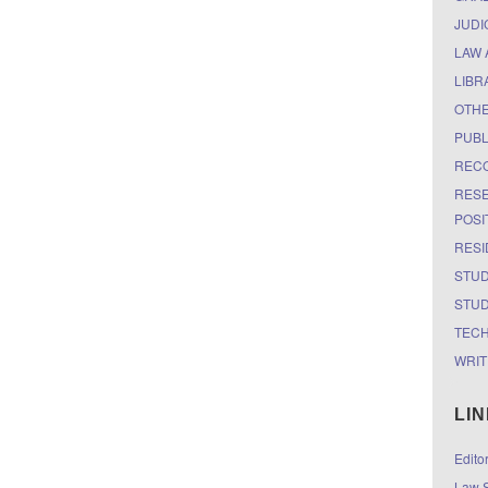
JUDI
LAW 
LIBR
OTH
PUBL
RECO
RESE
POSI
RESI
STUD
STUD
TEC
WRIT
LI
Edito
Law S