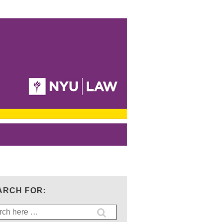
ARCH FOR:
ch