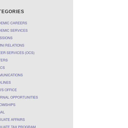
TEGORIES
DEMIC CAREERS
EMIC SERVICES
SSIONS
NI RELATIONS
ER SERVICES (OCS)
TERS
ICS
MUNICATIONS
LINES
'S OFFICE
RNAL OPPORTUNITIES
OWSHIPS
BAL
UATE AFFAIRS
UATE TAX PROGRAM