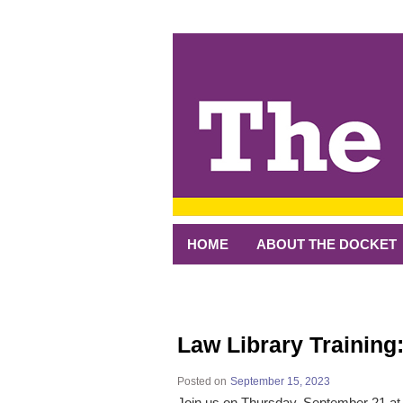
↓
SKIP
TO
MAIN
CONTENT
HOME
ABOUT THE DOCKET
Law Library Training
Posted on
September 15, 2023
Join us on Thursday, September 21 a