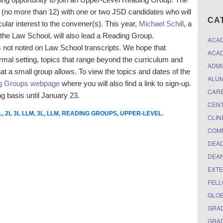
ts (no more than 12) with one or two JSD candidates who will
CA
cular interest to the convener(s). This year,
Michael Schill
, a
the Law School, will also lead a Reading Group.
ACA
 is not noted on Law School transcripts. We hope that
ACAD
formal setting, topics that range beyond the curriculum and
ADMI
hat a small group allows. To view the topics and dates of the
ALUM
ng Groups webpage
where you will also find a link to sign-up.
CARE
g basis until January 23.
CEN
L
,
2L 3L LLM
,
3L
,
LLM
,
READING GROUPS
,
UPPER-LEVEL
.
CLIN
COM
DEAD
DEAN
EXTE
FELL
GLO
GRAD
GRAD