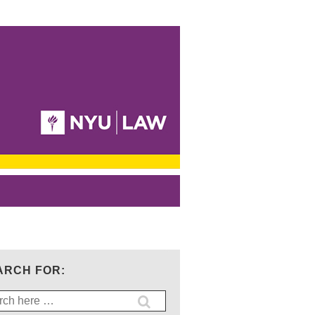
ARCH FOR:
ch