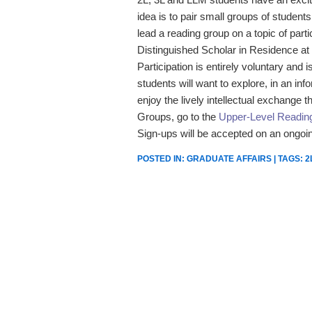
idea is to pair small groups of studen
lead a reading group on a topic of parti
Distinguished Scholar in Residence at 
Participation is entirely voluntary and
students will want to explore, in an in
enjoy the lively intellectual exchange t
Groups, go to the
Upper-Level Readi
Sign-ups will be accepted on an ongoin
POSTED IN:
GRADUATE AFFAIRS
| TAGS:
2