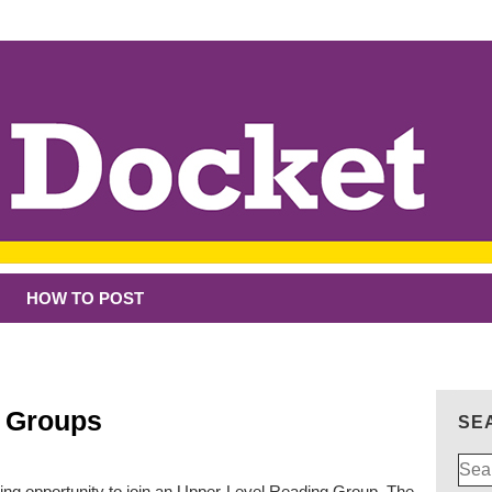
HOW TO POST
g Groups
SE
Sear
for:
ing opportunity to join an Upper-Level Reading Group. The