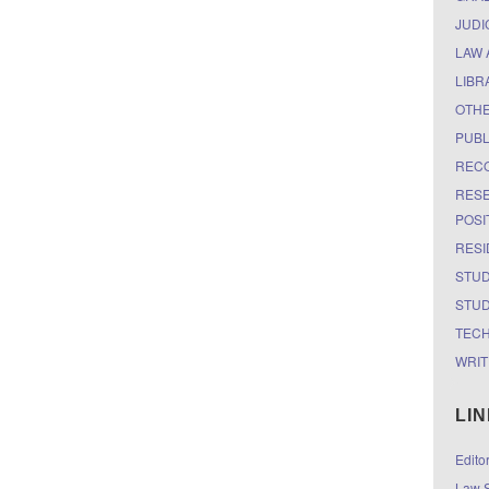
JUDI
LAW 
LIBR
OTH
PUBL
RECO
RESE
POSI
RESI
STUD
STUD
TEC
WRIT
LI
Edito
Law S