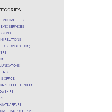
TEGORIES
DEMIC CAREERS
EMIC SERVICES
SSIONS
NI RELATIONS
ER SERVICES (OCS)
TERS
ICS
MUNICATIONS
LINES
'S OFFICE
RNAL OPPORTUNITIES
OWSHIPS
BAL
UATE AFFAIRS
UATE TAX PROGRAM