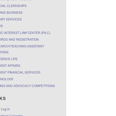
CIAL CLERKSHIPS
AND BUSINESS
ARY SERVICES
ER
IC INTEREST LAW CENTER (PILC)
RDS AND REGISTRATION
ARCH/TEACHING ASSISTANT
TIONS
DENCE LIFE
ENT AFFAIRS
ENT FINANCIAL SERVICES
HNOLOGY
ING AND ADVOCACY COMPETITIONS
NKS
r Log In
chool Calendar