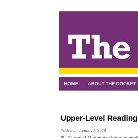
↓
SKIP
TO
MAIN
CONTENT
HOME
ABOUT THE DOCKET
Upper-Level Readin
Posted on
January 2, 2026
2L, 3L and LLM students have an excit