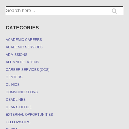
Search
for:
CATEGORIES
ACADEMIC CAREERS
ACADEMIC SERVICES
ADMISSIONS
ALUMNI RELATIONS
CAREER SERVICES (OCS)
CENTERS
CLINICS
COMMUNICATIONS
DEADLINES
DEAN'S OFFICE
EXTERNAL OPPORTUNITIES
FELLOWSHIPS