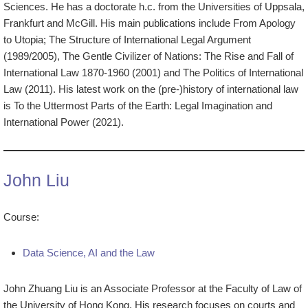
Sciences. He has a doctorate h.c. from the Universities of Uppsala,
Frankfurt and McGill. His main publications include
From Apology
to Utopia; The Structure of International Legal Argument
(1989/2005),
The Gentle Civilizer of Nations: The Rise and Fall of
International Law 1870-1960
(2001) and
The Politics of International
Law
(2011). His latest work on the (pre-)history of international law
is T
o the Uttermost Parts of the Earth: Legal Imagination and
International Power
(2021).
John Liu
Course:
Data Science, AI and the Law
John Zhuang Liu is an Associate Professor at the Faculty of Law of
the University of Hong Kong. His research focuses on courts and