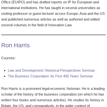
Office (EUIPO) and has drafted reports on IP for European and
international institutions. He has taught in several universities as
visiting professor or guest lecturer across Europe, Asia and the US
and published numerous articles as well as authored and edited
several volumes in the field of Innovation Law.
Ron Harris
Courses:
Law and Development: Historical Perspectives Seminar
The Business Corporation: Its First 400 Years Seminar
Ron Harris is a prominent legal-economic historian. He is a leading
scholar of the history of the business corporation (on which he has
written four books and numerous articles). He studies its history in
Britain, the US, and comparatively, in the wider context of