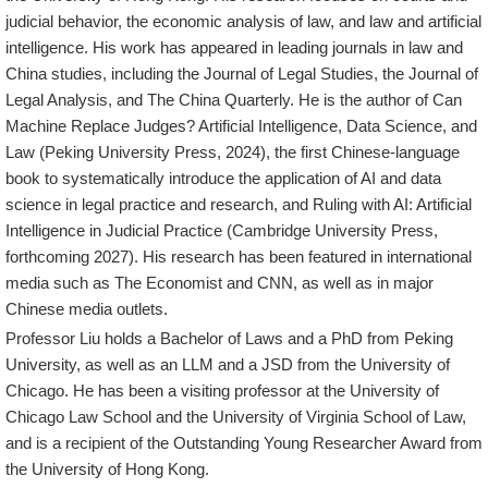
judicial behavior, the economic analysis of law, and law and artificial
intelligence. His work has appeared in leading journals in law and
China studies, including the Journal of Legal Studies, the Journal of
Legal Analysis, and The China Quarterly. He is the author of Can
Machine Replace Judges? Artificial Intelligence, Data Science, and
Law (Peking University Press, 2024), the first Chinese-language
book to systematically introduce the application of AI and data
science in legal practice and research, and Ruling with AI: Artificial
Intelligence in Judicial Practice (Cambridge University Press,
forthcoming 2027). His research has been featured in international
media such as The Economist and CNN, as well as in major
Chinese media outlets.
Professor Liu holds a Bachelor of Laws and a PhD from Peking
University, as well as an LLM and a JSD from the University of
Chicago. He has been a visiting professor at the University of
Chicago Law School and the University of Virginia School of Law,
and is a recipient of the Outstanding Young Researcher Award from
the University of Hong Kong.