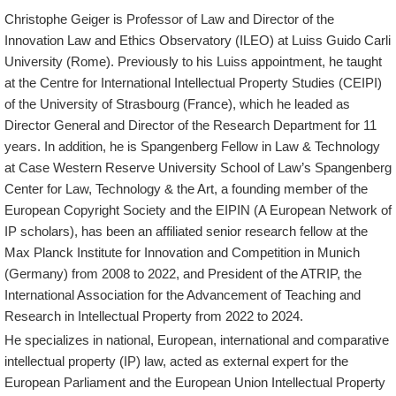
Christophe Geiger is Professor of Law and Director of the
Innovation Law and Ethics Observatory (ILEO) at Luiss Guido Carli
University (Rome). Previously to his Luiss appointment, he taught
at the Centre for International Intellectual Property Studies (CEIPI)
of the University of Strasbourg (France), which he leaded as
Director General and Director of the Research Department for 11
years. In addition, he is Spangenberg Fellow in Law & Technology
at Case Western Reserve University School of Law’s Spangenberg
Center for Law, Technology & the Art, a founding member of the
European Copyright Society and the EIPIN (A European Network of
IP scholars), has been an affiliated senior research fellow at the
Max Planck Institute for Innovation and Competition in Munich
(Germany) from 2008 to 2022, and President of the ATRIP, the
International Association for the Advancement of Teaching and
Research in Intellectual Property from 2022 to 2024.
He specializes in national, European, international and comparative
intellectual property (IP) law, acted as external expert for the
European Parliament and the European Union Intellectual Property