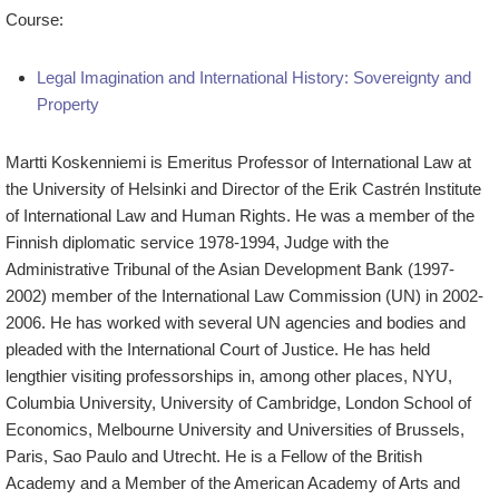
Course:
Legal Imagination and International History: Sovereignty and
Property
Martti Koskenniemi is Emeritus Professor of International Law at
the University of Helsinki and Director of the Erik Castrén Institute
of International Law and Human Rights. He was a member of the
Finnish diplomatic service 1978-1994, Judge with the
Administrative Tribunal of the Asian Development Bank (1997-
2002) member of the International Law Commission (UN) in 2002-
2006. He has worked with several UN agencies and bodies and
pleaded with the International Court of Justice. He has held
lengthier visiting professorships in, among other places, NYU,
Columbia University, University of Cambridge, London School of
Economics, Melbourne University and Universities of Brussels,
Paris, Sao Paulo and Utrecht. He is a Fellow of the British
Academy and a Member of the American Academy of Arts and