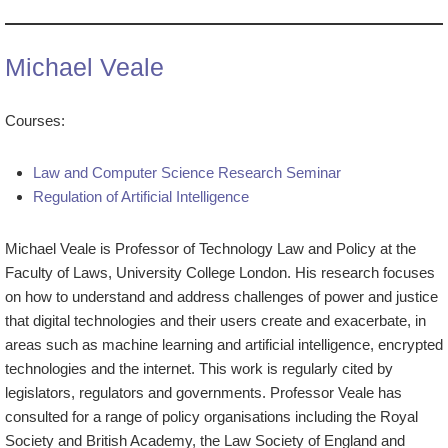
Michael Veale
Courses:
Law and Computer Science Research Seminar
Regulation of Artificial Intelligence
Michael Veale is Professor of Technology Law and Policy at the
Faculty of Laws, University College London. His research focuses
on how to understand and address challenges of power and justice
that digital technologies and their users create and exacerbate, in
areas such as machine learning and artificial intelligence, encrypted
technologies and the internet. This work is regularly cited by
legislators, regulators and governments. Professor Veale has
consulted for a range of policy organisations including the Royal
Society and British Academy, the Law Society of England and