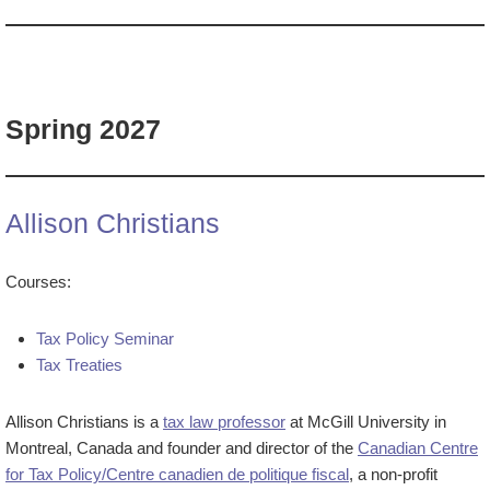
Spring 2027
Allison Christians
Courses:
Tax Policy Seminar
Tax Treaties
Allison Christians is a
tax law professor
at McGill University in
Montreal, Canada and founder and director of the
Canadian Centre
for Tax Policy/Centre canadien de politique fiscal
, a non-profit