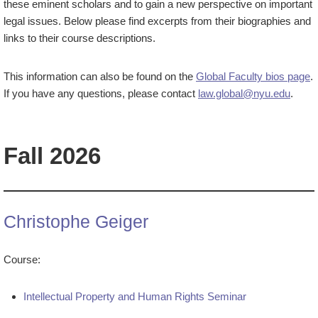
these eminent scholars and to gain a new perspective on important
legal issues. Below please find excerpts from their biographies and
links to their course descriptions.
This information can also be found on the
Global Faculty bios page
.
If you have any questions, please contact
law.global@nyu.edu
.
Fall 2026
Christophe Geiger
Course:
Intellectual Property and Human Rights Seminar