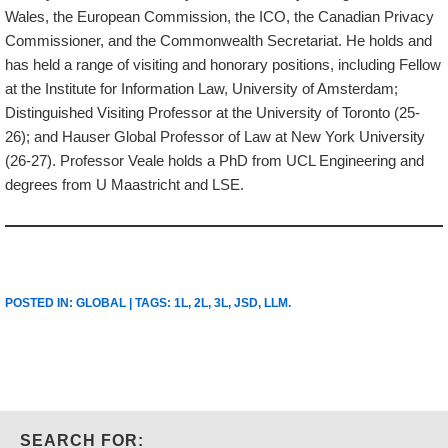
Wales, the European Commission, the ICO, the Canadian Privacy
Commissioner, and the Commonwealth Secretariat. He holds and
has held a range of visiting and honorary positions, including Fellow
at the Institute for Information Law, University of Amsterdam;
Distinguished Visiting Professor at the University of Toronto (25-
26); and Hauser Global Professor of Law at New York University
(26-27). Professor Veale holds a PhD from UCL Engineering and
degrees from U Maastricht and LSE.
POSTED IN:
GLOBAL
| TAGS:
1L
,
2L
,
3L
,
JSD
,
LLM
.
SEARCH FOR: