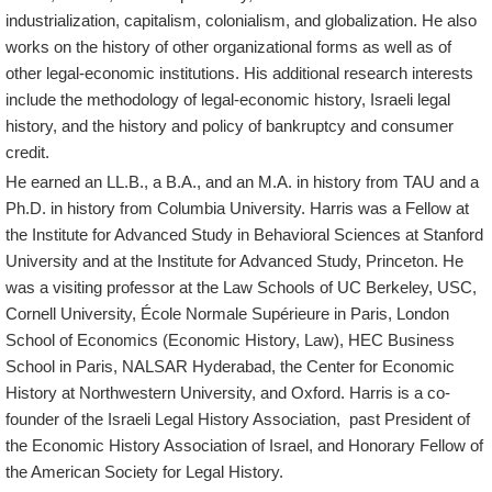
industrialization, capitalism, colonialism, and globalization. He also
works on the history of other organizational forms as well as of
other legal-economic institutions. His additional research interests
include the methodology of legal-economic history, Israeli legal
history, and the history and policy of bankruptcy and consumer
credit.
He earned an LL.B., a B.A., and an M.A. in history from TAU and a
Ph.D. in history from Columbia University. Harris was a Fellow at
the Institute for Advanced Study in Behavioral Sciences at Stanford
University and at the Institute for Advanced Study, Princeton. He
was a visiting professor at the Law Schools of UC Berkeley, USC,
Cornell University, École Normale Supérieure in Paris, London
School of Economics (Economic History, Law), HEC Business
School in Paris, NALSAR Hyderabad, the Center for Economic
History at Northwestern University, and Oxford. Harris is a co-
founder of the Israeli Legal History Association, past President of
the Economic History Association of Israel, and Honorary Fellow of
the American Society for Legal History.