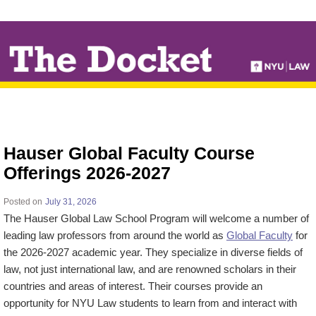
↓
SKIP
TO
MAIN
CONTENT
Hauser Global Faculty Course
Offerings 2026-2027
Posted on
July 31, 2026
The Hauser Global Law School Program will welcome a number of
leading law professors from around the world as
Global Faculty
for
the 2026-2027 academic year. They specialize in diverse fields of
law, not just international law, and are renowned scholars in their
countries and areas of interest. Their courses provide an
opportunity for NYU Law students to learn from and interact with