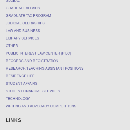
GLOBAL
GRADUATE AFFAIRS
GRADUATE TAX PROGRAM
JUDICIAL CLERKSHIPS
LAW AND BUSINESS
LIBRARY SERVICES
OTHER
PUBLIC INTEREST LAW CENTER (PILC)
RECORDS AND REGISTRATION
RESEARCH/TEACHING ASSISTANT POSITIONS
RESIDENCE LIFE
STUDENT AFFAIRS
STUDENT FINANCIAL SERVICES
TECHNOLOGY
WRITING AND ADVOCACY COMPETITIONS
LINKS