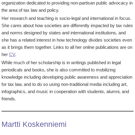
organization dedicated to providing non-partisan public advocacy in
the area of tax law and policy.
Her research and teaching is socio-legal and international in focus.
She cares about how societies are differently impacted by tax rules
and norms designed by states and international institutions, and
she has a related interest in how technology divides societies even
as it brings them together. Links to all her online publications are on
her
CV
.
While much of her scholarship is in writings published in legal
periodicals and books, she is also committed to mobilizing
knowledge including developing public awareness and appreciation
for tax law, and to do so using non-traditional media including art,
infographics, and music in cooperation with students, alumni, and
friends.
Martti Koskenniemi