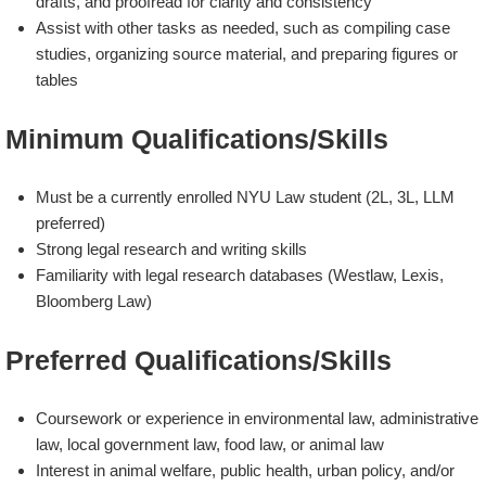
drafts, and proofread for clarity and consistency
Assist with other tasks as needed, such as compiling case
studies, organizing source material, and preparing figures or
tables
Minimum Qualifications/Skills
Must be a currently enrolled NYU Law student (2L, 3L, LLM
preferred)
Strong legal research and writing skills
Familiarity with legal research databases (Westlaw, Lexis,
Bloomberg Law)
Preferred Qualifications/Skills
Coursework or experience in environmental law, administrative
law, local government law, food law, or animal law
Interest in animal welfare, public health, urban policy, and/or