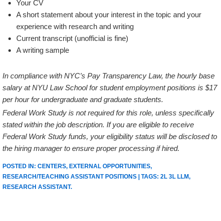
Your CV
A short statement about your interest in the topic and your
experience with research and writing
Current transcript (unofficial is fine)
A writing sample
In compliance with NYC’s Pay Transparency Law, the hourly base
salary at NYU Law School for student employment positions is $17
per hour for undergraduate and graduate students.
Federal Work Study is not required for this role, unless specifically
stated within the job description. If you are eligible to receive
Federal Work Study funds, your eligibility status will be disclosed to
the hiring manager to ensure proper processing if hired.
POSTED IN:
CENTERS
,
EXTERNAL OPPORTUNITIES
,
RESEARCH/TEACHING ASSISTANT POSITIONS
| TAGS:
2L 3L LLM
,
RESEARCH ASSISTANT
.