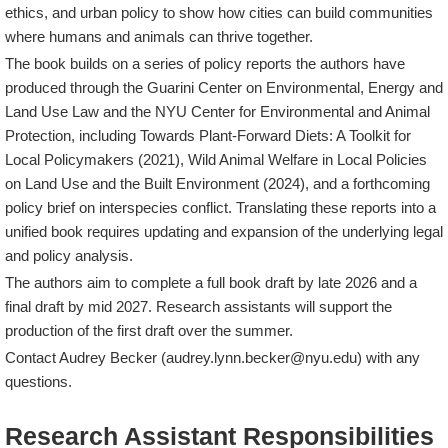
ethics, and urban policy to show how cities can build communities
where humans and animals can thrive together.
The book builds on a series of policy reports the authors have
produced through the Guarini Center on Environmental, Energy and
Land Use Law and the NYU Center for Environmental and Animal
Protection, including
Towards Plant-Forward Diets: A Toolkit for
Local Policymakers
(2021),
Wild Animal Welfare in Local Policies
on Land Use and the Built Environment
(2024), and a forthcoming
policy brief on interspecies conflict. Translating these reports into a
unified book requires updating and expansion of the underlying legal
and policy analysis.
The authors aim to complete a full book draft by late 2026 and a
final draft by mid 2027. Research assistants will support the
production of the first draft over the summer.
Contact Audrey Becker (audrey.lynn.becker@nyu.edu) with any
questions.
Research Assistant Responsibilities