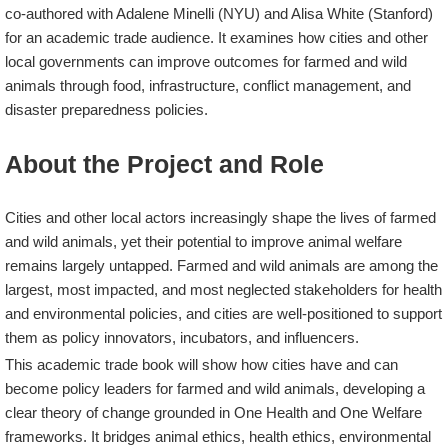
co-authored with Adalene Minelli (NYU) and Alisa White (Stanford)
for an academic trade audience. It examines how cities and other
local governments can improve outcomes for farmed and wild
animals through food, infrastructure, conflict management, and
disaster preparedness policies.
About the Project and Role
Cities and other local actors increasingly shape the lives of farmed
and wild animals, yet their potential to improve animal welfare
remains largely untapped. Farmed and wild animals are among the
largest, most impacted, and most neglected stakeholders for health
and environmental policies, and cities are well-positioned to support
them as policy innovators, incubators, and influencers.
This academic trade book will show how cities have and can
become policy leaders for farmed and wild animals, developing a
clear theory of change grounded in One Health and One Welfare
frameworks. It bridges animal ethics, health ethics, environmental