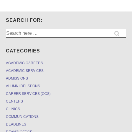
SEARCH FOR:
Search
for:
CATEGORIES
ACADEMIC CAREERS
ACADEMIC SERVICES
ADMISSIONS
ALUMNI RELATIONS
CAREER SERVICES (OCS)
CENTERS
CLINICS
COMMUNICATIONS
DEADLINES
DEAN'S OFFICE