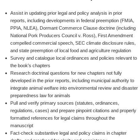
Assist in updating prior legal and policy analysis in prior
reports, including developments in federal preemption (FMIA,
PPIA, NLEA), Dormant Commerce Clause doctrine (including
National Pork Producers Council v. Ross
), First Amendment
compelled commercial speech, SEC climate disclosure rules,
and state preemption of local food and agriculture regulation
Survey and catalogue local ordinances and policies relevant to
the book’s chapters
Research doctrinal questions for new chapters not fully
developed in the prior reports, including municipal authority to
integrate animal welfare into environmental review and disaster
preparedness law for animals
Pull and verify primary sources (statutes, ordinances,
regulations, cases) and prepare pinpoint citations and properly
formatted references for legal claims throughout the
manuscript
Fact-check substantive legal and policy claims in chapter