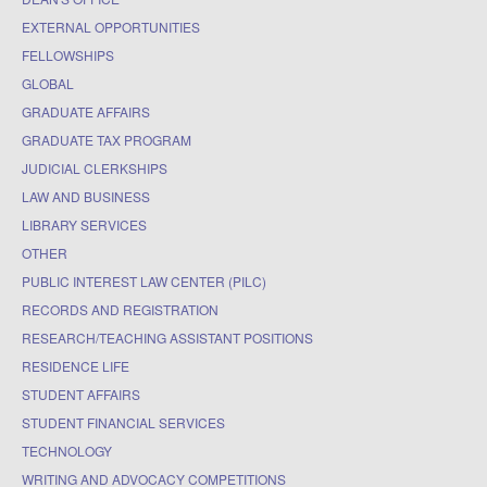
EXTERNAL OPPORTUNITIES
FELLOWSHIPS
GLOBAL
GRADUATE AFFAIRS
GRADUATE TAX PROGRAM
JUDICIAL CLERKSHIPS
LAW AND BUSINESS
LIBRARY SERVICES
OTHER
PUBLIC INTEREST LAW CENTER (PILC)
RECORDS AND REGISTRATION
RESEARCH/TEACHING ASSISTANT POSITIONS
RESIDENCE LIFE
STUDENT AFFAIRS
STUDENT FINANCIAL SERVICES
TECHNOLOGY
WRITING AND ADVOCACY COMPETITIONS