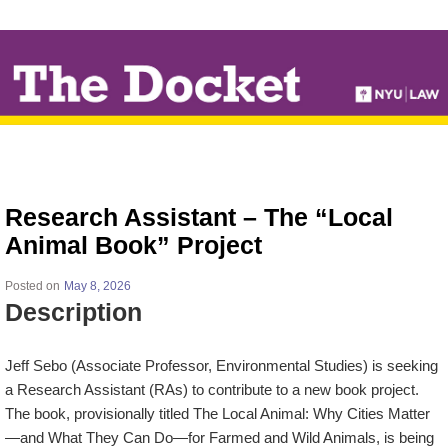
↓
SKIP
TO
MAIN
CONTENT
Research Assistant – The “Local
Animal Book” Project
Posted on
May 8, 2026
Description
Jeff Sebo (Associate Professor, Environmental Studies) is seeking
a Research Assistant (RAs) to contribute to a new book project.
The book, provisionally titled
The Local Animal: Why Cities Matter
—and What They Can Do—for Farmed and Wild Animals
, is being