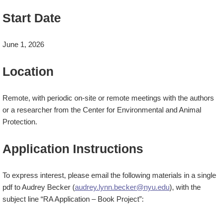
Start Date
June 1, 2026
Location
Remote, with periodic on-site or remote meetings with the authors
or a researcher from the Center for Environmental and Animal
Protection.
Application Instructions
To express interest, please email the following materials in a
single
pdf
to Audrey Becker (
audrey.lynn.becker@nyu.edu
), with the
subject line “RA Application – Book Project”: