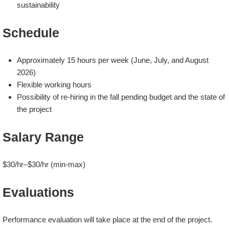
sustainability
Schedule
Approximately 15 hours per week (June, July, and August
2026)
Flexible working hours
Possibility of re-hiring in the fall pending budget and the state of
the project
Salary Range
$30/hr–$30/hr (min-max)
Evaluations
Performance evaluation will take place at the end of the project.